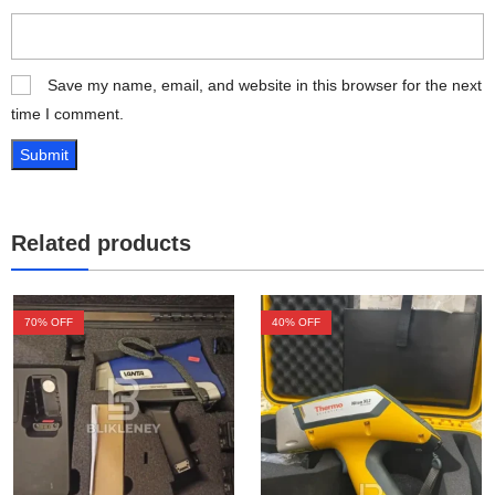
Save my name, email, and website in this browser for the next
time I comment.
Related products
70
% OFF
40
% OFF