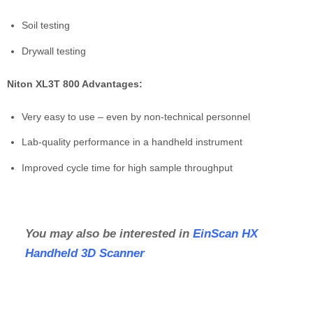
Soil testing
Drywall testing
Niton XL3T 800 Advantages:
Very easy to use – even by non-technical personnel
Lab-quality performance in a handheld instrument
Improved cycle time for high sample throughput
You may also be interested in
EinScan HX
Handheld 3D Scanner