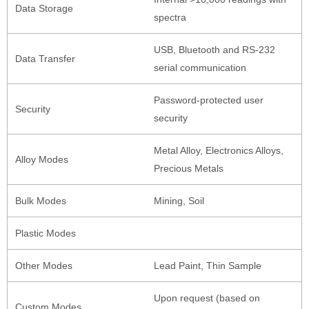
Data Storage
spectra
USB, Bluetooth and RS-232
Data Transfer
serial communication
Password-protected user
Security
security
Metal Alloy, Electronics Alloys,
Alloy Modes
Precious Metals
Bulk Modes
Mining, Soil
Plastic Modes
Other Modes
Lead Paint, Thin Sample
Upon request (based on
Custom Modes