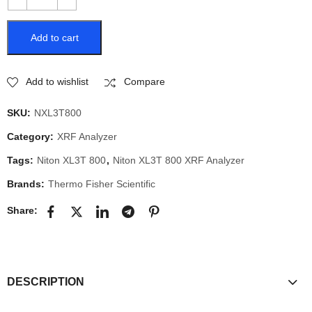
Add to cart
Add to wishlist
Compare
SKU:
NXL3T800
Category:
XRF Analyzer
Tags:
Niton XL3T 800
,
Niton XL3T 800 XRF Analyzer
Brands:
Thermo Fisher Scientific
Share:
DESCRIPTION