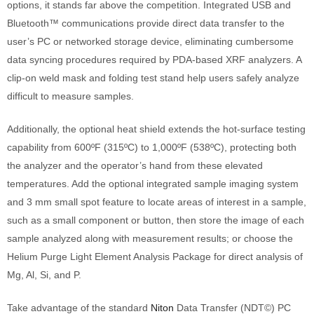
options, it stands far above the competition. Integrated USB and
Bluetooth™ communications provide direct data transfer to the
user’s PC or networked storage device, eliminating cumbersome
data syncing procedures required by PDA-based XRF analyzers. A
clip-on weld mask and folding test stand help users safely analyze
difficult to measure samples.
Additionally, the optional heat shield extends the hot-surface testing
capability from 600ºF (315ºC) to 1,000ºF (538ºC), protecting both
the analyzer and the operator’s hand from these elevated
temperatures. Add the optional integrated sample imaging system
and 3 mm small spot feature to locate areas of interest in a sample,
such as a small component or button, then store the image of each
sample analyzed along with measurement results; or choose the
Helium Purge Light Element Analysis Package for direct analysis of
Mg, Al, Si, and P.
Take advantage of the standard
Niton
Data Transfer (NDT©) PC