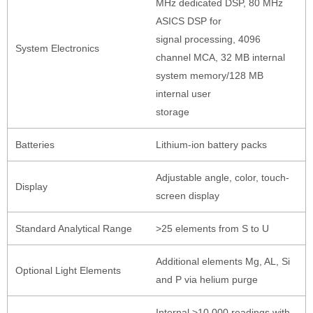
MHz dedicated DSP, 80 MHz
ASICS DSP for
signal processing, 4096
System Electronics
channel MCA, 32 MB internal
system memory/128 MB
internal user
storage
Batteries
Lithium-ion battery packs
Adjustable angle, color, touch-
Display
screen display
Standard Analytical Range
>25 elements from S to U
Additional elements Mg, AL, Si
Optional Light Elements
and P via helium purge
Internal >10,000 readings with