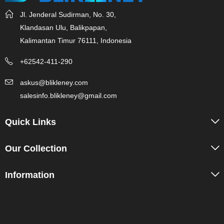
Jl. Jenderal Sudirman, No. 30,
Klandasan Ulu, Balikpapan,
Kalimantan Timur 76111, Indonesia
+62542-411-290
askus@blikleney.com
salesinfo.blikleney@gmail.com
Quick Links
Our Collection
Information