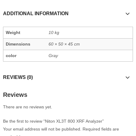
ADDITIONAL INFORMATION
Weight
10 kg
Dimensions
60 × 50 × 45 cm
color
Gray
REVIEWS (0)
Reviews
There are no reviews yet.
Be the first to review “Niton XL3T 800 XRF Analyzer”
Your email address will not be published.
Required fields are