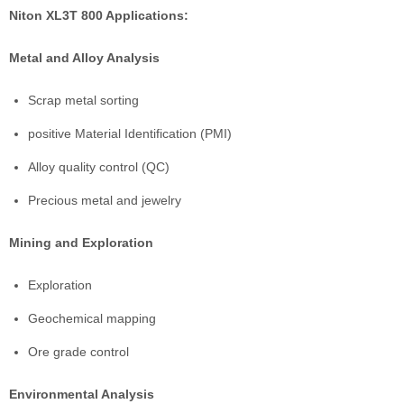
Niton XL3T 800 Applications:
Metal and Alloy Analysis
Scrap metal sorting
positive Material Identification (PMI)
Alloy quality control (QC)
Precious metal and jewelry
Mining and Exploration
Exploration
Geochemical mapping
Ore grade control
Environmental Analysis