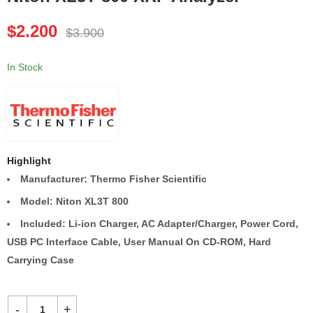
EinScan HX Handheld
Sciaps X-50 XRF
$
2.200
$
3.900
3D Scanner
Analyzer
$
3.000
$
2.100
$
6.000
$
3.800
In Stock
Highlight
Manufacturer: Thermo Fisher Scientific
Model: Niton XL3T 800
Included: Li-ion Charger, AC Adapter/Charger, Power Cord,
USB PC Interface Cable, User Manual On CD-ROM, Hard
Carrying Case