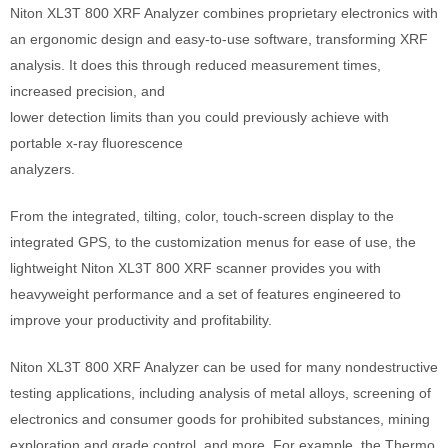
Niton XL3T 800 XRF Analyzer combines proprietary electronics with
an ergonomic design and easy-to-use software, transforming XRF
analysis. It does this through reduced measurement times,
increased precision, and
lower detection limits than you could previously achieve with
portable x-ray fluorescence
analyzers.
From the integrated, tilting, color, touch-screen display to the
integrated GPS, to the customization menus for ease of use, the
lightweight Niton XL3T 800 XRF scanner provides you with
heavyweight performance and a set of features engineered to
improve your productivity and profitability.
Niton XL3T 800 XRF Analyzer can be used for many nondestructive
testing applications, including analysis of metal alloys, screening of
electronics and consumer goods for prohibited substances, mining
exploration and grade control, and more. For example, the Thermo