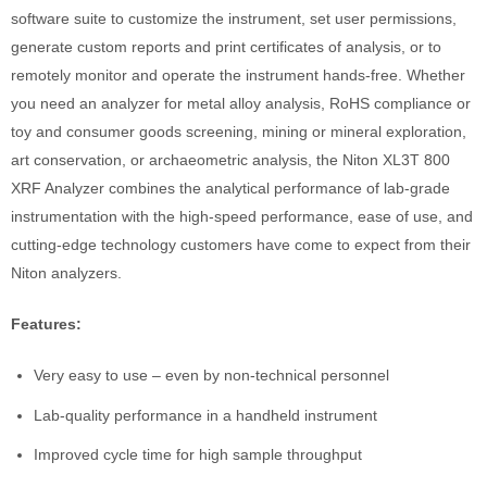
software suite to customize the instrument, set user permissions,
generate custom reports and print certificates of analysis, or to
remotely monitor and operate the instrument hands-free. Whether
you need an analyzer for metal alloy analysis, RoHS compliance or
toy and consumer goods screening, mining or mineral exploration,
art conservation, or archaeometric analysis, the Niton XL3T 800
XRF Analyzer combines the analytical performance of lab-grade
instrumentation with the high-speed performance, ease of use, and
cutting-edge technology customers have come to expect from their
Niton analyzers.
Features:
Very easy to use – even by non-technical personnel
Lab-quality performance in a handheld instrument
Improved cycle time for high sample throughput