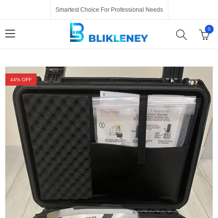
Smartest Choice For Professional Needs
0
44
% OFF