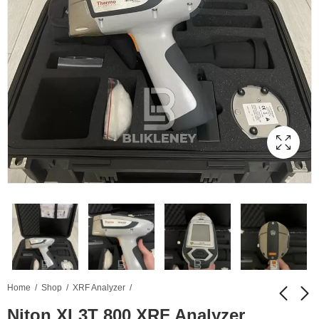
Home
Shop
XRF Analyzer
Niton XL3T 800 XRF Analyzer