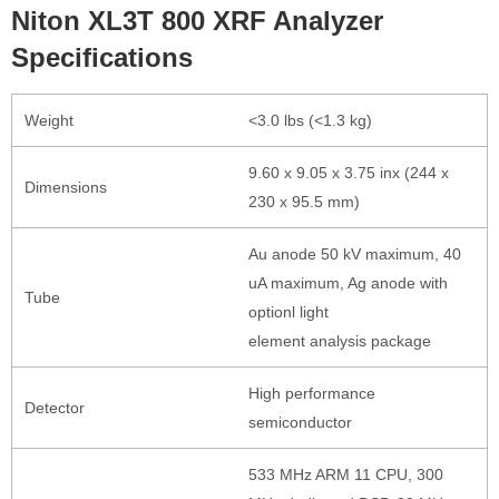
Niton XL3T 800 XRF Analyzer
Specifications
Weight
<3.0 lbs (<1.3 kg)
9.60 x 9.05 x 3.75 inx (244 x
Dimensions
230 x 95.5 mm)
Au anode 50 kV maximum, 40
uA maximum, Ag anode with
Tube
optionl light
element analysis package
High performance
Detector
semiconductor
533 MHz ARM 11 CPU, 300