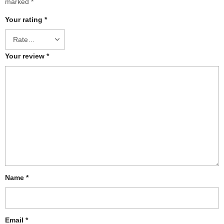
marked
*
Your rating
*
Your review
*
Name
*
Email
*