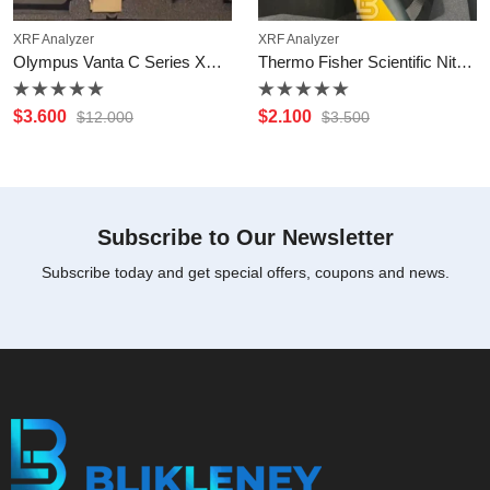
XRF Analyzer
XRF Analyzer
Olympus Vanta C Series XRF Analyzer
Thermo Fisher Scientific Niton XL2 600
Rated
Rated
$
3.600
$
2.100
$
12.000
$
3.500
0
0
out
out
of
of
5
5
Subscribe to Our Newsletter
Subscribe today and get special offers, coupons and news.