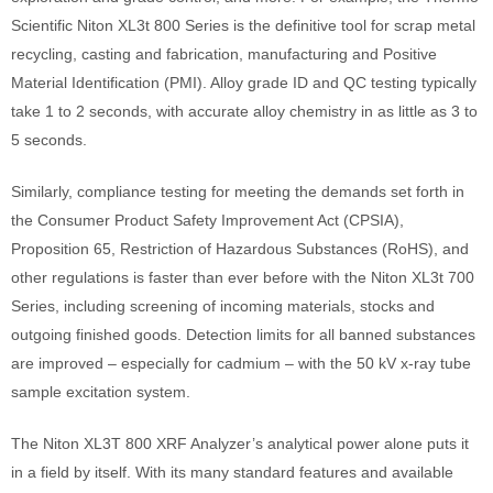
Scientific Niton XL3t 800 Series is the definitive tool for scrap metal
recycling, casting and fabrication, manufacturing and Positive
Material Identification (PMI). Alloy grade ID and QC testing typically
take 1 to 2 seconds, with accurate alloy chemistry in as little as 3 to
5 seconds.
Similarly, compliance testing for meeting the demands set forth in
the Consumer Product Safety Improvement Act (CPSIA),
Proposition 65, Restriction of Hazardous Substances (RoHS), and
other regulations is faster than ever before with the Niton XL3t 700
Series, including screening of incoming materials, stocks and
outgoing finished goods. Detection limits for all banned substances
are improved – especially for cadmium – with the 50 kV x-ray tube
sample excitation system.
The Niton XL3T 800 XRF Analyzer’s analytical power alone puts it
in a field by itself. With its many standard features and available