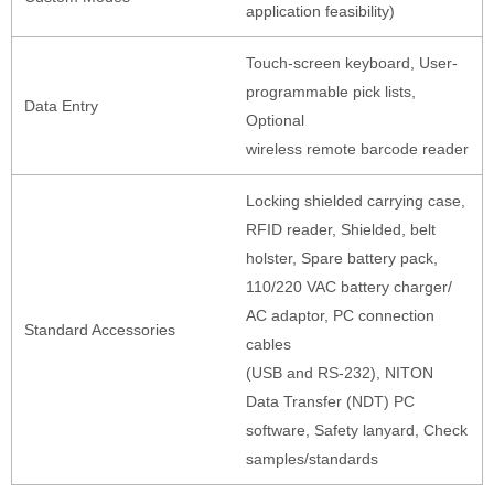
application feasibility)
Touch-screen keyboard, User-
programmable pick lists,
Data Entry
Optional
wireless remote barcode reader
Locking shielded carrying case,
RFID reader, Shielded, belt
holster, Spare battery pack,
110/220 VAC battery charger/
AC adaptor, PC connection
Standard Accessories
cables
(USB and RS-232), NITON
Data Transfer (NDT) PC
software, Safety lanyard, Check
samples/standards