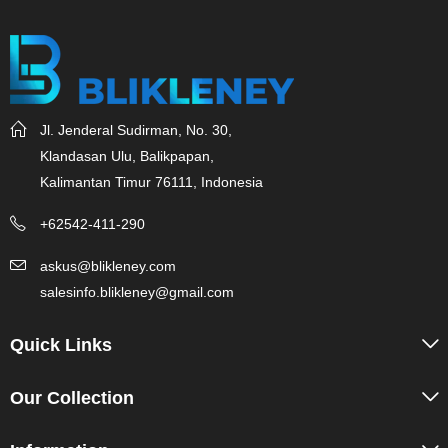
Jl. Jenderal Sudirman, No. 30,
Klandasan Ulu, Balikpapan,
Kalimantan Timur 76111, Indonesia
+62542-411-290
askus@blikleney.com
salesinfo.blikleney@gmail.com
Quick Links
Our Collection