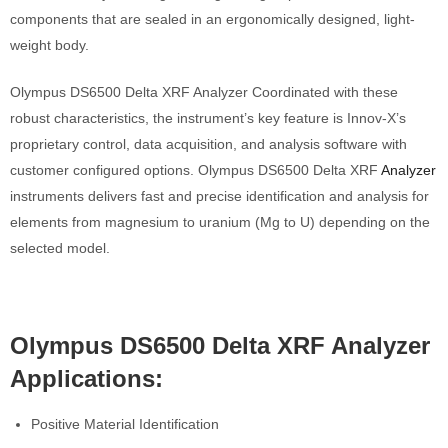
components that are sealed in an ergonomically designed, light-
weight body.
Olympus DS6500 Delta XRF Analyzer Coordinated with these
robust characteristics, the instrument’s key feature is Innov-X’s
proprietary control, data acquisition, and analysis software with
customer configured options. Olympus DS6500 Delta XRF
Analyzer
instruments delivers fast and precise identification and analysis for
elements from magnesium to uranium (Mg to U) depending on the
selected model.
Olympus DS6500 Delta XRF Analyzer
Applications:
Positive Material Identification