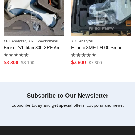
,
XRF Analyzer
XRF Spectrometer
XRF Analyzer
Bruker S1 Titan 800 XRF Analyzer
Hitachi XMET 8000 Smart Handheld Analyzer
Rated
Rated
$
3.300
$
3.900
$
6.100
$
7.800
0
0
out
out
of
of
5
5
Subscribe to Our Newsletter
Subscribe today and get special offers, coupons and news.