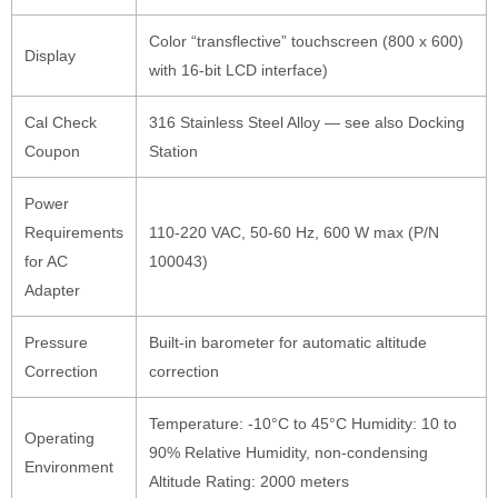
Color “transflective” touchscreen (800 x 600)
Display
with 16-bit LCD interface)
Cal Check
316 Stainless Steel Alloy — see also Docking
Coupon
Station
Power
Requirements
110-220 VAC, 50-60 Hz, 600 W max (P/N
for AC
100043)
Adapter
Pressure
Built-in barometer for automatic altitude
Correction
correction
Temperature: -10°C to 45°C Humidity: 10 to
Operating
90% Relative Humidity, non-condensing
Environment
Altitude Rating: 2000 meters