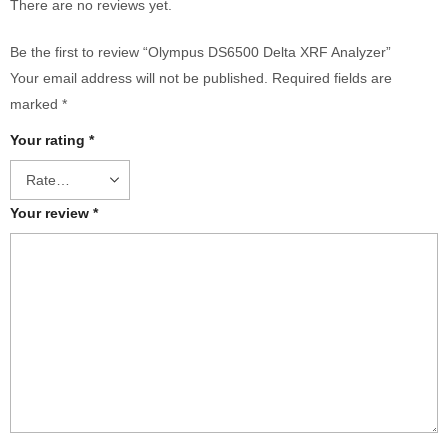
There are no reviews yet.
Be the first to review “Olympus DS6500 Delta XRF Analyzer”
Your email address will not be published.
Required fields are
marked
*
Your rating
*
Your review
*