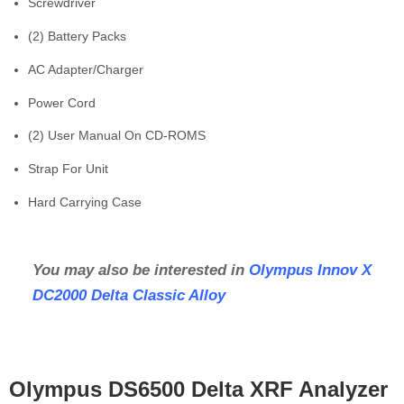
Screwdriver
(2) Battery Packs
AC Adapter/Charger
Power Cord
(2) User Manual On CD-ROMS
Strap For Unit
Hard Carrying Case
You may also be interested in
Olympus Innov X
DC2000 Delta Classic Alloy
Olympus DS6500 Delta XRF Analyzer