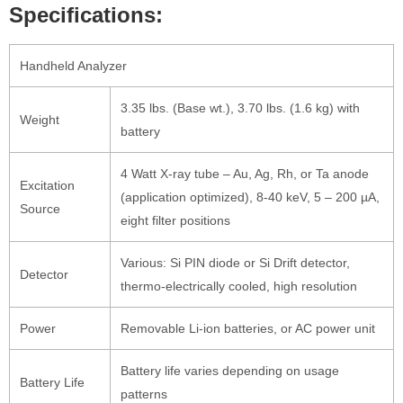
Specifications:
Handheld Analyzer
3.35 lbs. (Base wt.), 3.70 lbs. (1.6 kg) with
Weight
battery
4 Watt X-ray tube – Au, Ag, Rh, or Ta anode
Excitation
(application optimized), 8-40 keV, 5 – 200 µA,
Source
eight filter positions
Various: Si PIN diode or Si Drift detector,
Detector
thermo-electrically cooled, high resolution
Power
Removable Li-ion batteries, or AC power unit
Battery life varies depending on usage
Battery Life
patterns