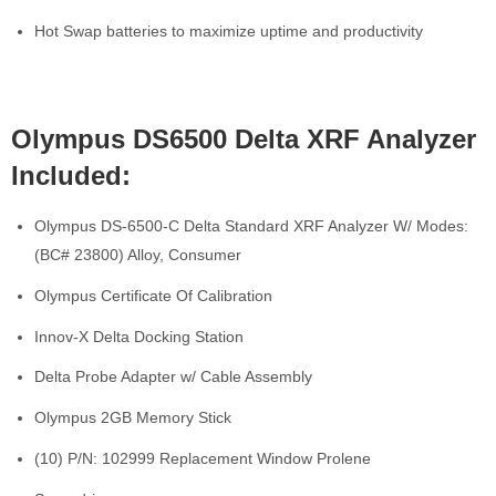
Hot Swap batteries to maximize uptime and productivity
Olympus DS6500 Delta XRF Analyzer
Included:
Olympus DS-6500-C Delta Standard XRF Analyzer W/ Modes:
(BC# 23800) Alloy, Consumer
Olympus Certificate Of Calibration
Innov-X Delta Docking Station
Delta Probe Adapter w/ Cable Assembly
Olympus 2GB Memory Stick
(10) P/N: 102999 Replacement Window Prolene