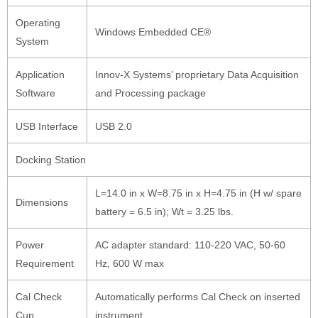
Operating
Windows Embedded CE®
System
Application
Innov-X Systems’ proprietary Data Acquisition
Software
and Processing package
USB Interface
USB 2.0
Docking Station
L=14.0 in x W=8.75 in x H=4.75 in (H w/ spare
Dimensions
battery = 6.5 in); Wt = 3.25 lbs.
Power
AC adapter standard: 110-220 VAC, 50-60
Requirement
Hz, 600 W max
Cal Check
Automatically performs Cal Check on inserted
Cup
instrument