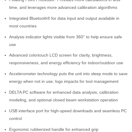
time, and leverages more advanced calibration algorithms
Integrated Bluetooth® for data input and output available in
most countries
Analysis indicator lights visible from 360° to help ensure safe
use
Advanced colortouch LCD screen for clarity, brightness,
responsiveness, and energy efficiency for indoor/outdoor use
Accelerometer technology puts the unit into sleep mode to save
energy when not in use; logs impacts for tool management
DELTA PC software for enhanced data analysis, calibration
modeling, and optional closed beam workstation operation
USB interface port for high-speed downloads and seamless PC
control
Ergonomic rubberized handle for enhanced grip