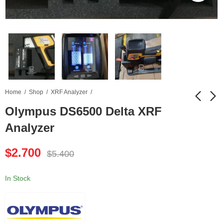
Home
Shop
XRF Analyzer
Olympus DS6500 Delta XRF
Analyzer
Sciaps Z-901 LIBS
Olympus DE2000
Analyzer - Brand New
Delta Element XRF
$
2.700
Analyzer
$
5.400
$
5.500
$
3.700
$
11.900
$
6.400
In Stock