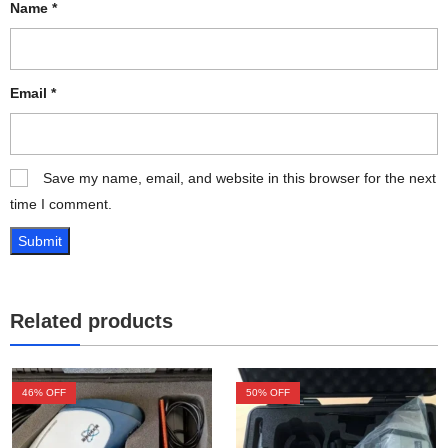
Name
*
Email
*
Save my name, email, and website in this browser for the next
time I comment.
Related products
46
% OFF
50
% OFF