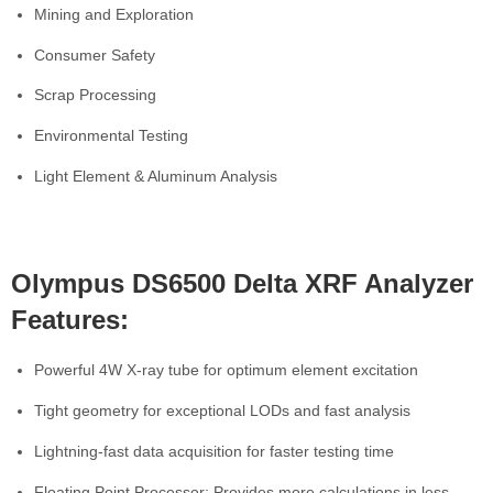
Mining and Exploration
Consumer Safety
Scrap Processing
Environmental Testing
Light Element & Aluminum Analysis
Olympus DS6500 Delta XRF Analyzer
Features:
Powerful 4W X-ray tube for optimum element excitation
Tight geometry for exceptional LODs and fast analysis
Lightning-fast data acquisition for faster testing time
Floating Point Processor: Provides more calculations in less