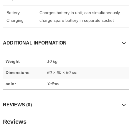
Battery
Charges battery in unit; can simultaneously
Charging
charge spare battery in separate socket
ADDITIONAL INFORMATION
Weight
10 kg
Dimensions
60 × 60 × 50 cm
color
Yellow
REVIEWS (0)
Reviews