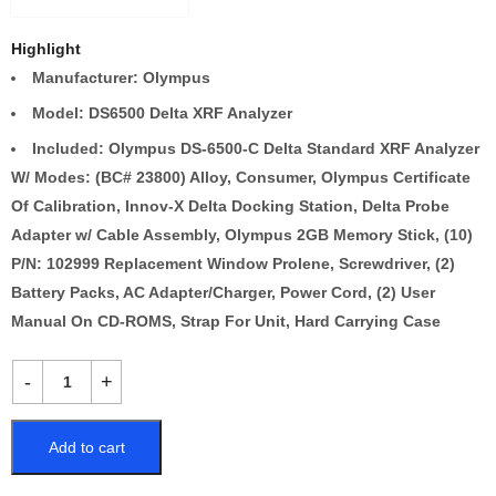
Highlight
Manufacturer: Olympus
Model: DS6500 Delta XRF Analyzer
Included: Olympus DS-6500-C Delta Standard XRF Analyzer
W/ Modes: (BC# 23800) Alloy, Consumer, Olympus Certificate
Of Calibration, Innov-X Delta Docking Station, Delta Probe
Adapter w/ Cable Assembly, Olympus 2GB Memory Stick, (10)
P/N: 102999 Replacement Window Prolene, Screwdriver, (2)
Battery Packs, AC Adapter/Charger, Power Cord, (2) User
Manual On CD-ROMS, Strap For Unit, Hard Carrying Case
Add to cart