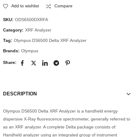
Add to wishlist
Compare
SKU:
ODS6500DXRFA
Category:
XRF Analyzer
Tag:
Olympus DS6500 Delta XRF Analyzer
Brands:
Olympus
Share:
DESCRIPTION
Olympus DS6500 Delta XRF Analyzer is a handheld energy
dispersive X-Ray fluorescence spectrometer, generally referred to
as an XRF analyzer. A complete Delta package consists of:
Handheld analyzer using an integrated group of instrument