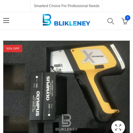
Smartest Choice For Professional Needs
0
50
% OFF