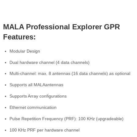
MALA Professional Explorer GPR
Features:
Modular Design
Dual hardware channel (4 data channels)
Multi-channel: max. 8 antennas (16 data channels) as optional
Supports all MALAantennas
Supports Array configurations
Ethernet communication
Pulse Repetition Frequency (PRF): 100 KHz (upgradeable)
100 KHz PRF per hardware channel