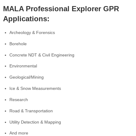
MALA Professional Explorer GPR
Applications:
Archeology & Forensics
Borehole
Concrete NDT & Civil Engineering
Environmental
Geological/Mining
Ice & Snow Measurements
Research
Road & Transportation
Utility Detection & Mapping
And more