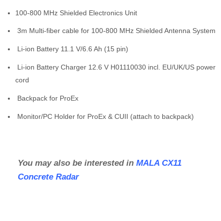
100-800 MHz Shielded Electronics Unit
3m Multi-fiber cable for 100-800 MHz Shielded Antenna System
Li-ion Battery 11.1 V/6.6 Ah (15 pin)
Li-ion Battery Charger 12.6 V H01110030 incl. EU/UK/US power
cord
Backpack for ProEx
Monitor/PC Holder for ProEx & CUII (attach to backpack)
You may also be interested in
MALA CX11
Concrete Radar