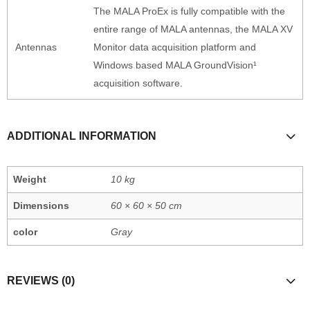
The MALA ProEx is fully compatible with the
entire range of MALA antennas, the MALA XV
Antennas
Monitor data acquisition platform and
Windows based MALA GroundVision¹
acquisition software.
ADDITIONAL INFORMATION
Weight
10 kg
Dimensions
60 × 60 × 50 cm
color
Gray
REVIEWS (0)