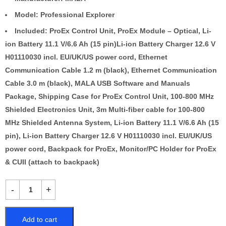
Model: Professional Explorer
Included: ProEx Control Unit, ProEx Module – Optical, Li-
ion Battery 11.1 V/6.6 Ah (15 pin)Li-ion Battery Charger 12.6 V
H01110030 incl. EU/UK/US power cord, Ethernet
Communication Cable 1.2 m (black), Ethernet Communication
Cable 3.0 m (black), MALA USB Software and Manuals
Package, Shipping Case for ProEx Control Unit, 100-800 MHz
Shielded Electronics Unit, 3m Multi-fiber cable for 100-800
MHz Shielded Antenna System, Li-ion Battery 11.1 V/6.6 Ah (15
pin), Li-ion Battery Charger 12.6 V H01110030 incl. EU/UK/US
power cord, Backpack for ProEx, Monitor/PC Holder for ProEx
& CUII (attach to backpack)
Add to cart