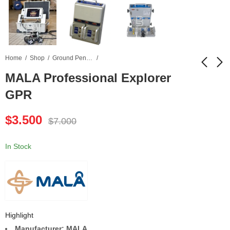
Home
Shop
Ground Penetrating Radar
MALA Professional Explorer
GPR
MALA CX11 Concrete
Leica AT401 Laser
Radar
Tracker
$
3.500
$
7.000
$
1.900
$
6.500
$
3.800
$
13.000
In Stock
Highlight
Manufacturer: MALA