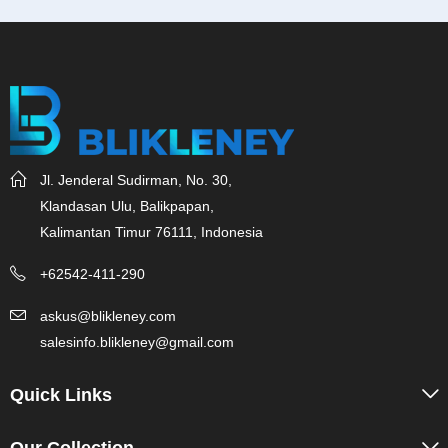
Jl. Jenderal Sudirman, No. 30,
Klandasan Ulu, Balikpapan,
Kalimantan Timur 76111, Indonesia
+62542-411-290
askus@blikleney.com
salesinfo.blikleney@gmail.com
Quick Links