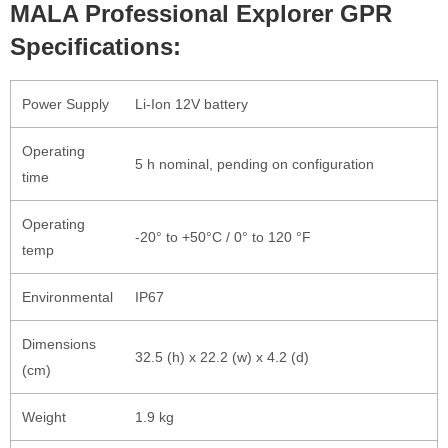
MALA Professional Explorer GPR
Specifications:
Power Supply
Li-Ion 12V battery
Operating
5 h nominal, pending on configuration
time
Operating
-20° to +50°C / 0° to 120 °F
temp
Environmental
IP67
Dimensions
32.5 (h) x 22.2 (w) x 4.2 (d)
(cm)
Weight
1.9 kg