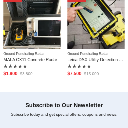
Ground Penetrating Radar
Ground Penetrating Radar
MALA CX11 Concrete Radar
Leica DSX Utility Detection Solution
Rated
Rated
$
1.900
$
7.500
$
3.800
$
15.000
0
0
out
out
of
of
5
5
Subscribe to Our Newsletter
Subscribe today and get special offers, coupons and news.