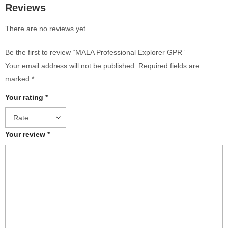
Reviews
There are no reviews yet.
Be the first to review “MALA Professional Explorer GPR”
Your email address will not be published.
Required fields are
marked
*
Your rating
*
Your review
*