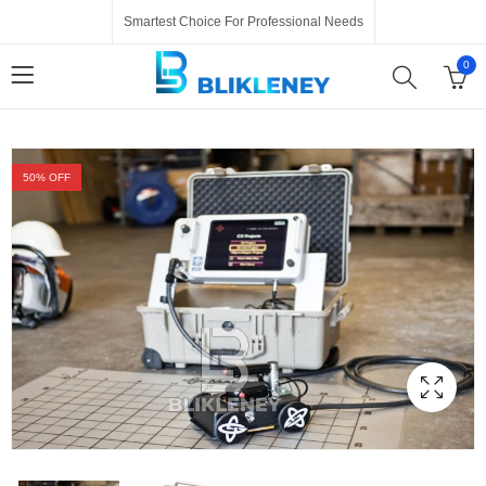
Smartest Choice For Professional Needs
0
50
% OFF