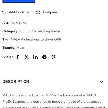
Add to wishlist
Compare
SKU:
MPEGPR
Category:
Ground Penetrating Radar
Tag:
MALA Professional Explorer GPR
Brands:
Mala
Share:
DESCRIPTION
MALA Professional Explorer GPR is the backbone of all MALA
ProEx Systems and designed to meet the needs of the advanced
professional user, using a completely new technical platform. MALA