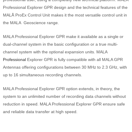
Professional Explorer GPR design and the technical features of the
MALÅ ProEx Control Unit makes it the most versatile control unit in
the MALA Geoscience range.
MALA Professional Explorer GPR make it available as a single or
dual-channel system in the basic configuration or a true multi-
channel system with the optional expansion units. MALA
Professional
Explorer GPR is fully compatible with all MALA GPR
Antennas offering configurations between 30 MHz to 2.3 GHz, with
up to 16 simultaneous recording channels.
MALA Professional Explorer GPR option extends, in theory, the
system to an unlimited number of recording data channels without
reduction in speed. MALA Professional Explorer GPR ensure safe
and reliable data transfer at high speed.