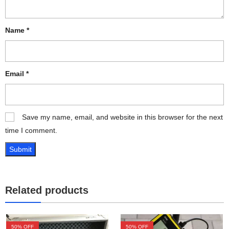
Name
*
Email
*
Save my name, email, and website in this browser for the next
time I comment.
Related products
50
% OFF
50
% OFF