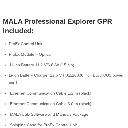
MALA Professional Explorer GPR
Included:
ProEx Control Unit
ProEx Module – Optical
Li-ion Battery 11.1 V/6.6 Ah (15 pin)
Li-ion Battery Charger 12.6 V H01110030 incl. EU/UK/US power
cord
Ethernet Communication Cable 1.2 m (black)
Ethernet Communication Cable 3.0 m (black)
MALA USB Software and Manuals Package
Shipping Case for ProEx Control Unit