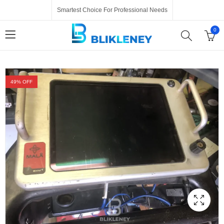
Smartest Choice For Professional Needs
0
49
% OFF