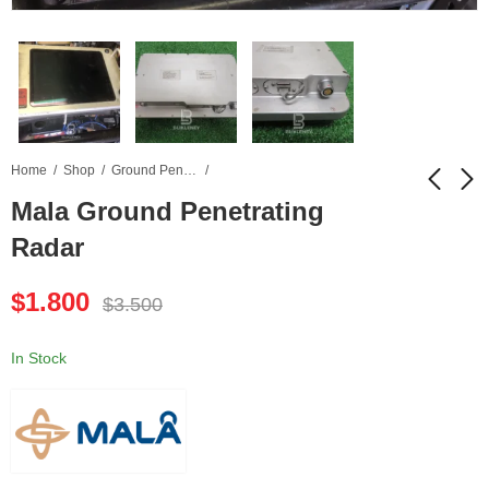
Home
Shop
Ground Penetrating Radar
Mala Ground Penetrating
Radar
Peel 2 CAD 3D
Olympus Epoch 1000i
Scanner
Ultrasonic Flaw
$
1.800
Detector
$
3.500
$
1.950
$
4.100
$
4.500
$
8.200
In Stock