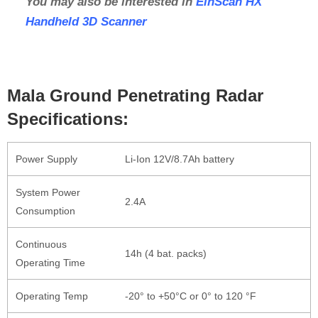
You may also be interested in
EinScan HX
Handheld 3D Scanner
Mala Ground Penetrating Radar
Specifications:
Power Supply
Li-Ion 12V/8.7Ah battery
System Power
2.4A
Consumption
Continuous
14h (4 bat. packs)
Operating Time
Operating Temp
-20° to +50°C or 0° to 120 °F