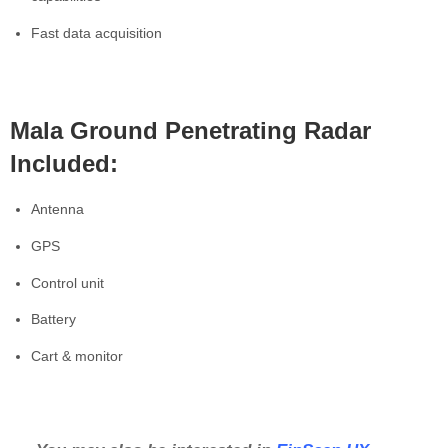
Fast data acquisition
Mala Ground Penetrating Radar
Included:
Antenna
GPS
Control unit
Battery
Cart & monitor