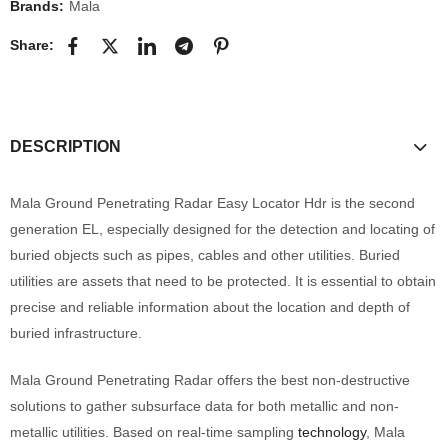
Brands:
Mala
Share:
DESCRIPTION
Mala Ground Penetrating Radar Easy Locator Hdr is the second
generation EL, especially designed for the detection and locating of
buried objects such as pipes, cables and other utilities. Buried
utilities are assets that need to be protected. It is essential to obtain
precise and reliable information about the location and depth of
buried infrastructure.
Mala Ground Penetrating Radar offers the best non-destructive
solutions to gather subsurface data for both metallic and non-
metallic utilities. Based on real-time sampling
technology
, Mala