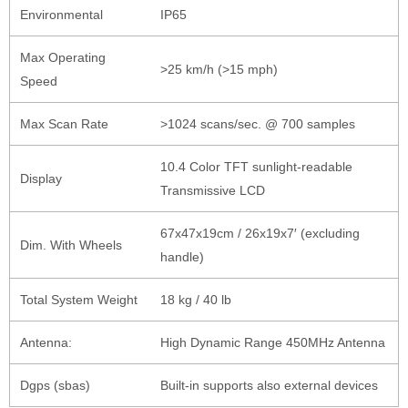
Environmental
IP65
Max Operating
>25 km/h (>15 mph)
Speed
Max Scan Rate
>1024 scans/sec. @ 700 samples
10.4 Color TFT sunlight-readable
Display
Transmissive LCD
67x47x19cm / 26x19x7′ (excluding
Dim. With Wheels
handle)
Total System Weight
18 kg / 40 lb
Antenna:
High Dynamic Range 450MHz Antenna
Dgps (sbas)
Built-in supports also external devices