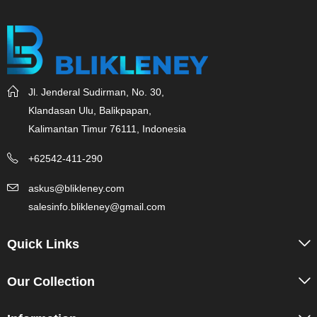
Jl. Jenderal Sudirman, No. 30,
Klandasan Ulu, Balikpapan,
Kalimantan Timur 76111, Indonesia
+62542-411-290
askus@blikleney.com
salesinfo.blikleney@gmail.com
Quick Links
Our Collection