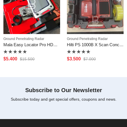
Ground Penetrating Radar
Ground Penetrating Radar
Mala Easy Locator Pro HDR GPR Systems
Hilti PS 1000B X Scan Concrete Scanner
Rated
Rated
$
5.400
$
3.500
$
15.500
$
7.000
0
0
out
out
of
of
5
5
Subscribe to Our Newsletter
Subscribe today and get special offers, coupons and news.