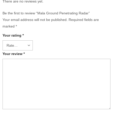
There are no reviews yet.
Be the first to review “Mala Ground Penetrating Radar”
Your email address will not be published.
Required fields are
marked
*
Your rating
*
Your review
*