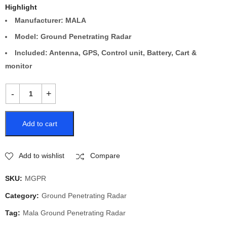
Highlight
Manufacturer: MALA
Model: Ground Penetrating Radar
Included: Antenna, GPS, Control unit, Battery, Cart &
monitor
Add to cart
Add to wishlist
Compare
SKU:
MGPR
Category:
Ground Penetrating Radar
Tag:
Mala Ground Penetrating Radar