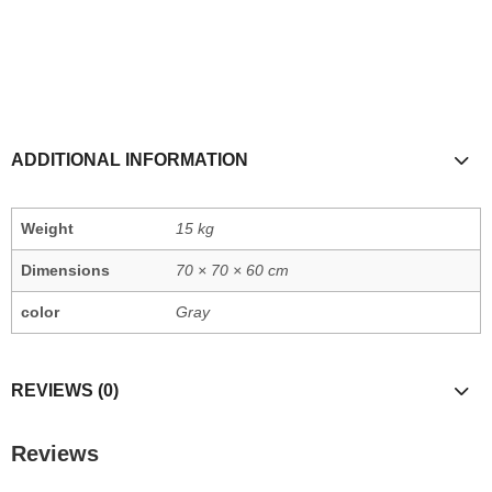
ADDITIONAL INFORMATION
Weight
15 kg
Dimensions
70 × 70 × 60 cm
color
Gray
REVIEWS (0)
Reviews