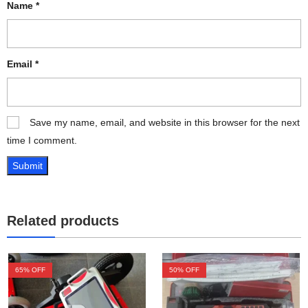
Name
*
Email
*
Save my name, email, and website in this browser for the next
time I comment.
Related products
65
% OFF
50
% OFF