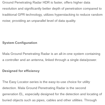
Ground Penetrating Radar HDR is faster, offers higher data
resolution and significantly better depth of penetration compared to
traditional GPR technology, utilizes hyperstacking to reduce random
noise; providing an unparallel level of data quality.
System Configuration
Mala Ground Penetrating Radar is an all-in-one system containing
a controller and an antenna, linked through a single data/power.
Designed for efficiency
The Easy Locator-series is the easy-to-use choice for utility
detection. Mala Ground Penetrating Radar is the second
generation EL, especially designed for the detection and locating of
buried objects such as pipes, cables and other utilities. Through