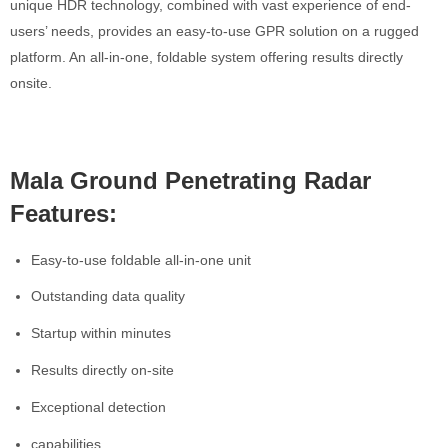
unique HDR technology, combined with vast experience of end-
users’ needs, provides an easy-to-use GPR solution on a rugged
platform. An all-in-one, foldable system offering results directly
onsite.
Mala Ground Penetrating Radar
Features:
Easy-to-use foldable all-in-one unit
Outstanding data quality
Startup within minutes
Results directly on-site
Exceptional detection
capabilities