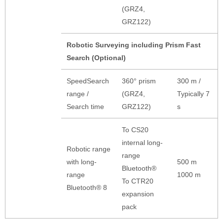
(GRZ4,
GRZ122)
Robotic Surveying including Prism Fast
Search (Optional)
SpeedSearch
360° prism
300 m /
range /
(GRZ4,
Typically 7
Search time
GRZ122)
s
To CS20
internal long-
Robotic range
range
with long-
500 m
Bluetooth®
range
1000 m
To CTR20
Bluetooth® 8
expansion
pack