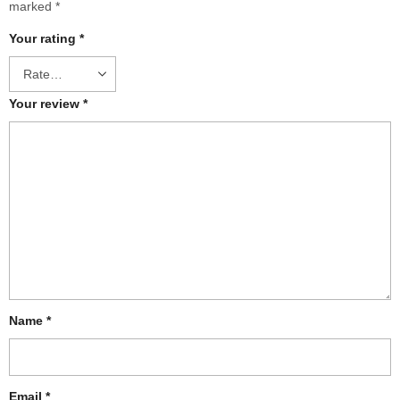
marked
*
Your rating
*
Your review
*
Name
*
Email
*