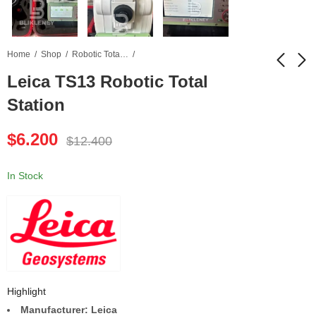
Home
Shop
Robotic Total Station
Leica TS13 Robotic Total
Station
Leica TS16 Robotic
Waygate Krautkramer
Total Station
USM 36 Ultrasonic
$
6.200
Flaw Detector
$
12.400
$
5.800
$
3.200
$
10.900
$
5.500
In Stock
Highlight
Manufacturer: Leica