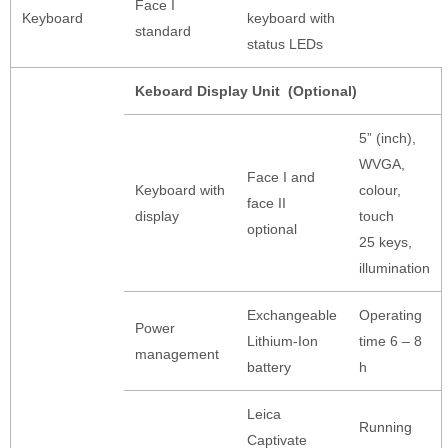
Face I
Keyboard
keyboard with
standard
status LEDs
Keboard Display Unit (Optional)
5” (inch),
WVGA,
Face I and
Keyboard with
colour,
face II
display
touch
optional
25 keys,
illumination
Exchangeable
Operating
Power
Lithium-Ion
time 6 – 8
management
battery
h
Leica
Running
Captivate