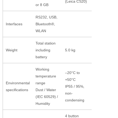
(Leica CS20)
or 8 GB
RS232, USB,
Interfaces
Bluetooth®,
WLAN
Total station
Weight
including
5.0 kg
battery
Working
–20°C to
temperature
+50°C
Environmental
range
IP55 / 95%,
specifications
Dust / Water
non-
(IEC 60529) /
condensing
Humidity
4 button