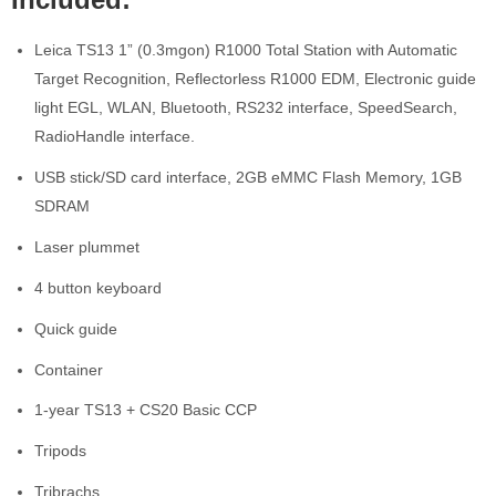
Leica TS13 1” (0.3mgon) R1000 Total Station with Automatic
Target Recognition, Reflectorless R1000 EDM, Electronic guide
light EGL, WLAN, Bluetooth, RS232 interface, SpeedSearch,
RadioHandle interface.
USB stick/SD card interface, 2GB eMMC Flash Memory, 1GB
SDRAM
Laser plummet
4 button keyboard
Quick guide
Container
1-year TS13 + CS20 Basic CCP
Tripods
Tribrachs