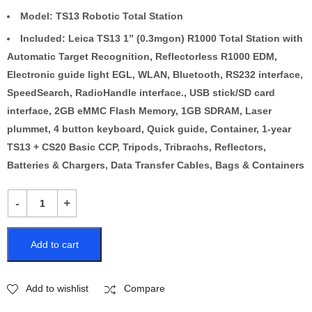
Model: TS13 Robotic Total Station
Included: Leica TS13 1” (0.3mgon) R1000 Total Station with
Automatic Target Recognition, Reflectorless R1000 EDM,
Electronic guide light EGL, WLAN, Bluetooth, RS232 interface,
SpeedSearch, RadioHandle interface., USB stick/SD card
interface, 2GB eMMC Flash Memory, 1GB SDRAM, Laser
plummet, 4 button keyboard, Quick guide, Container, 1-year
TS13 + CS20 Basic CCP, Tripods, Tribrachs, Reflectors,
Batteries & Chargers, Data Transfer Cables, Bags & Containers
Add to cart
Add to wishlist
Compare