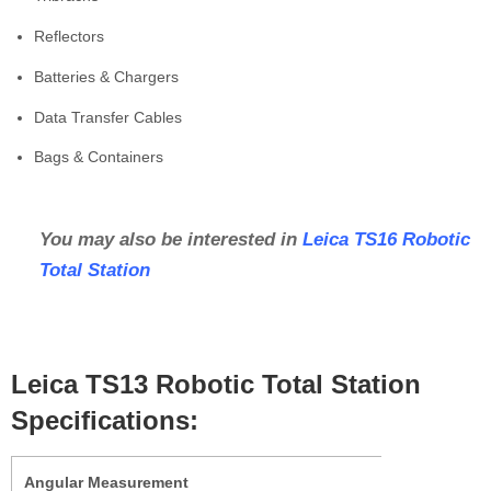
Reflectors
Batteries & Chargers
Data Transfer Cables
Bags & Containers
You may also be interested in
Leica TS16 Robotic
Total Station
Leica TS13 Robotic Total Station
Specifications:
Angular Measurement