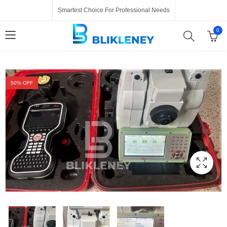
Smartest Choice For Professional Needs
0
50
% OFF