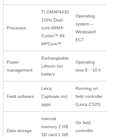
TI OMAP4430
Operating
1GHz Dual-
system –
Processor
core ARM®
Windows®
Cortex™ A9
EC7
MPCore™
Exchangeable
Power
Operating
Lithium-Ion
management
time 8 – 10 h
battery
Leica
Running on
Field software
Captivate incl.
field controller
apps
(Leica CS20)
Internal
On field
memory 2 GB
Data storage
controller
SD card 1 GB