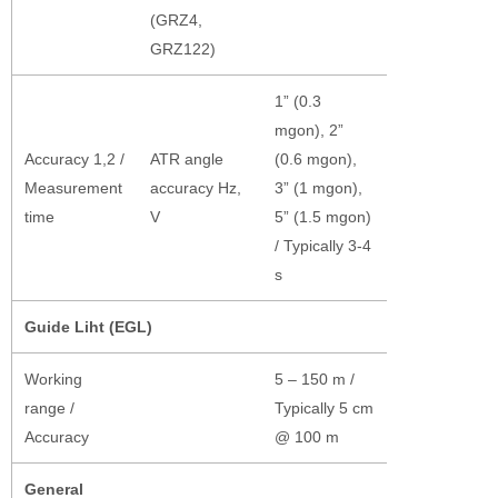
(GRZ4,
GRZ122)
1” (0.3
mgon), 2”
Accuracy 1,2 /
ATR angle
(0.6 mgon),
Measurement
accuracy Hz,
3” (1 mgon),
time
V
5” (1.5 mgon)
/ Typically 3-4
s
Guide Liht (EGL)
Working
5 – 150 m /
range /
Typically 5 cm
Accuracy
@ 100 m
General