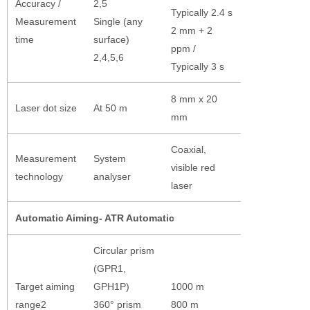
Accuracy /
2,5
Typically 2.4 s
Measurement
Single (any
2 mm + 2
time
surface)
ppm /
2,4,5,6
Typically 3 s
8 mm x 20
Laser dot size
At 50 m
mm
Coaxial,
Measurement
System
visible red
technology
analyser
laser
Automatic Aiming- ATR Automatic
Circular prism
(GPR1,
Target aiming
GPH1P)
1000 m
range2
360° prism
800 m