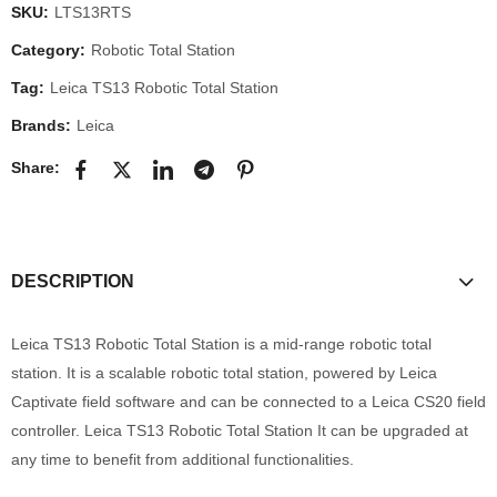
SKU:
LTS13RTS
Category:
Robotic Total Station
Tag:
Leica TS13 Robotic Total Station
Brands:
Leica
Share:
DESCRIPTION
Leica TS13 Robotic Total Station is a mid-range robotic total
station. It is a scalable robotic total station, powered by Leica
Captivate field software and can be connected to a Leica CS20 field
controller. Leica TS13 Robotic Total Station It can be upgraded at
any time to benefit from additional functionalities.