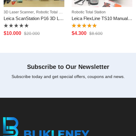
,
3D Laser Scanner
Robotic Total Station
Robotic Total Station
Leica ScanStation P16 3D Laser Scanner
Leica FlexLine TS10 Manual Total Station
Rated
Rated
$
10.000
$
4.300
$
20.000
$
8.600
0
5.00
out
out
of 5
of
5
Subscribe to Our Newsletter
Subscribe today and get special offers, coupons and news.