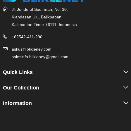
Jl. Jenderal Sudirman, No. 30,
Klandasan Ulu, Balikpapan,
Kalimantan Timur 76111, Indonesia
+62542-411-290
askus@blikleney.com
salesinfo.blikleney@gmail.com
Quick Links
Our Collection
Information