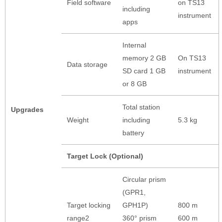
Field software
on TS13
including
instrument
apps
Internal
memory 2 GB
On TS13
Data storage
SD card 1 GB
instrument
or 8 GB
Total station
Upgrades
Weight
including
5.3 kg
battery
Target Lock (Optional)
Circular prism
(GPR1,
Target locking
GPH1P)
800 m
range2
360° prism
600 m