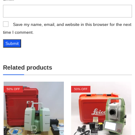
Save my name, email, and website in this browser for the next
time I comment.
Related products
50
% OFF
50
% OFF