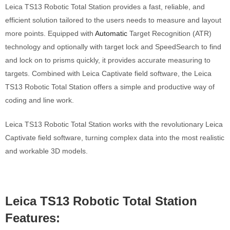
Leica TS13 Robotic Total Station provides a fast, reliable, and
efficient solution tailored to the users needs to measure and layout
more points. Equipped with
Automatic
Target Recognition (ATR)
technology and optionally with target lock and SpeedSearch to find
and lock on to prisms quickly, it provides accurate measuring to
targets. Combined with Leica Captivate field software, the Leica
TS13 Robotic Total Station offers a simple and productive way of
coding and line work.
Leica TS13 Robotic Total Station works with the revolutionary Leica
Captivate field software, turning complex data into the most realistic
and workable 3D models.
Leica TS13 Robotic Total Station
Features: