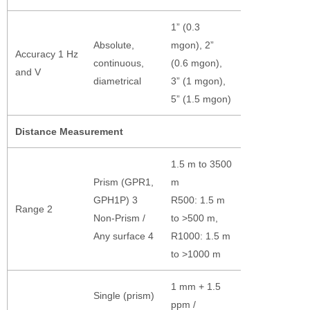
1” (0.3
Absolute,
mgon), 2”
Accuracy 1 Hz
continuous,
(0.6 mgon),
and V
diametrical
3” (1 mgon),
5” (1.5 mgon)
Distance Measurement
1.5 m to 3500
Prism (GPR1,
m
GPH1P) 3
R500: 1.5 m
Range 2
Non-Prism /
to >500 m,
Any surface 4
R1000: 1.5 m
to >1000 m
1 mm + 1.5
Single (prism)
ppm /