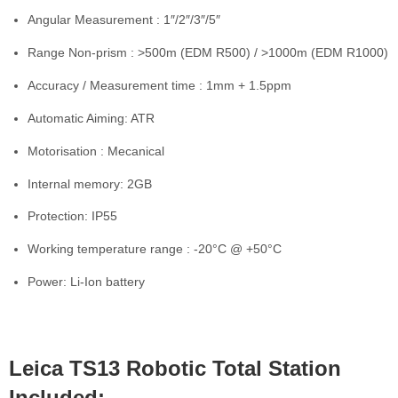
Angular Measurement : 1″/2″/3″/5″
Range Non-prism : >500m (EDM R500) / >1000m (EDM R1000)
Accuracy / Measurement time : 1mm + 1.5ppm
Automatic Aiming: ATR
Motorisation : Mecanical
Internal memory: 2GB
Protection: IP55
Working temperature range : -20°C @ +50°C
Power: Li-Ion battery
Leica TS13 Robotic Total Station
Included: