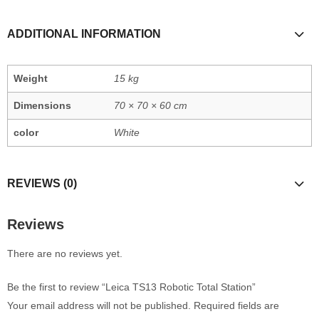
ADDITIONAL INFORMATION
Weight
15 kg
Dimensions
70 × 70 × 60 cm
color
White
REVIEWS (0)
Reviews
There are no reviews yet.
Be the first to review “Leica TS13 Robotic Total Station”
Your email address will not be published.
Required fields are