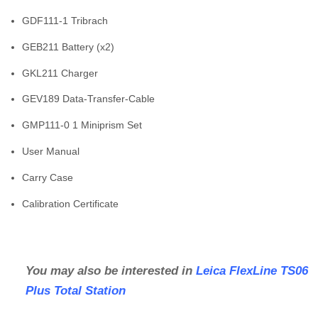
GDF111-1 Tribrach
GEB211 Battery (x2)
GKL211 Charger
GEV189 Data-Transfer-Cable
GMP111-0 1 Miniprism Set
User Manual
Carry Case
Calibration Certificate
You may also be interested in
Leica FlexLine TS06
Plus Total Station