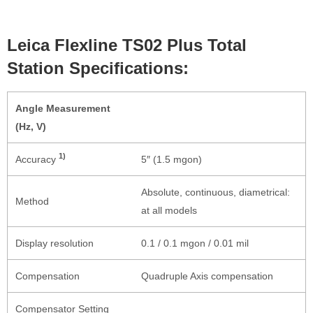
Leica Flexline TS02 Plus Total
Station Specifications:
Angle Measurement
(Hz, V)
1)
Accuracy
5″ (1.5 mgon)
Absolute, continuous, diametrical:
Method
at all models
Display resolution
0.1 / 0.1 mgon / 0.01 mil
Compensation
Quadruple Axis compensation
Compensator Setting