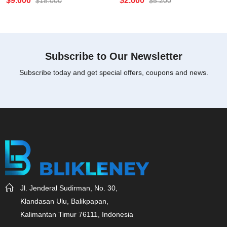
$
9.000
$
2.600
$
18.000
$
5.200
0
0
out
out
of
of
5
5
Subscribe to Our Newsletter
Subscribe today and get special offers, coupons and news.
Jl. Jenderal Sudirman, No. 30,
Klandasan Ulu, Balikpapan,
Kalimantan Timur 76111, Indonesia