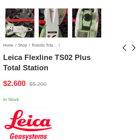
Home
Shop
Robotic Total Station
Leica Flexline TS02 Plus
Total Station
Leica FlexLine TS06
Leica DNA03 Digital
Plus Total Station
Level
$
2.600
$
5.200
$
2.900
$
2.500
$
5.800
$
5.000
In Stock