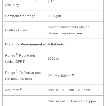
1.5″
Accuracy
Compensator range
0.07 gon
Smooth movements with no
Endless Drives
delayed response time
Distance Measurement with Reflector
2)
Range
Round prism
3500 m
(Leica GPR1)
2)
Range
Reflective tape
8)
250 m > 500 m
(60 mm x 60 mm)
3)
Accuracy
Precise+: 1.5 mm + 2.0 ppm
Precise Fast: 2.0 mm + 2.0 ppm