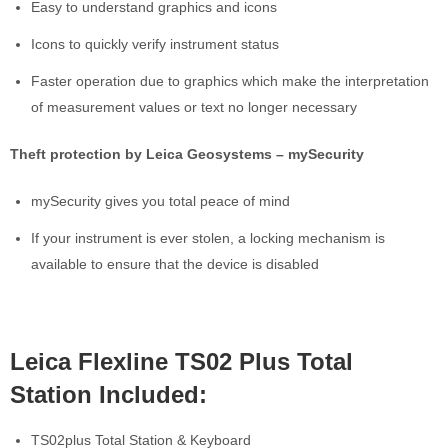
Easy to understand graphics and icons
Icons to quickly verify instrument status
Faster operation due to graphics which make the interpretation
of measurement values or text no longer necessary
Theft protection by Leica Geosystems – mySecurity
mySecurity gives you total peace of mind
If your instrument is ever stolen, a locking mechanism is
available to ensure that the device is disabled
Leica Flexline TS02 Plus Total
Station Included:
TS02plus Total Station & Keyboard