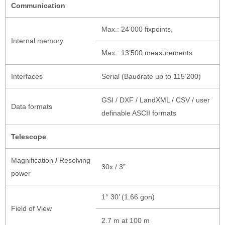
Communication
Max.: 24’000 fixpoints,
Internal memory
Max.: 13’500 measurements
Interfaces
Serial (Baudrate up to 115’200)
GSI / DXF / LandXML / CSV / user
Data formats
definable ASCII formats
Telescope
Magnification
/
Resolving
30x / 3”
power
1° 30’ (1.66 gon)
Field of View
2.7 m at 100 m