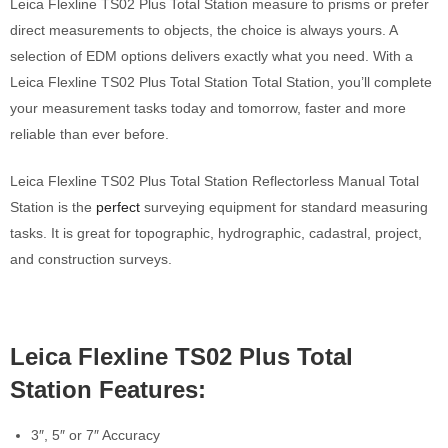
Leica Flexline TS02 Plus Total Station measure to prisms or prefer
direct measurements to objects, the choice is always yours. A
selection of EDM options delivers exactly what you need. With a
Leica Flexline TS02 Plus Total Station Total Station, you’ll complete
your measurement tasks today and tomorrow, faster and more
reliable than ever before.
Leica Flexline TS02 Plus Total Station Reflectorless Manual Total
Station is the
perfect
surveying equipment for standard measuring
tasks. It is great for topographic, hydrographic, cadastral, project,
and construction surveys.
Leica Flexline TS02 Plus Total
Station Features:
3″, 5″ or 7″ Accuracy