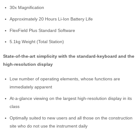
30x Magnification
Approximately 20 Hours Li-Ion Battery Life
FlexField Plus Standard Software
5.1kg Weight (Total Station)
State-of-the-art simplicity with the standard-keyboard and the
high-resolution display
Low number of operating elements, whose functions are
immediately apparent
At-a-glance viewing on the largest high-resolution display in its
class
Optimally suited to new users and all those on the construction
site who do not use the instrument daily