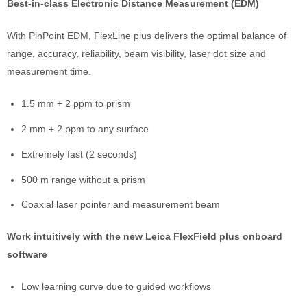
Best-in-class Electronic Distance Measurement (EDM)
With PinPoint EDM, FlexLine plus delivers the optimal balance of
range, accuracy, reliability, beam visibility, laser dot size and
measurement time.
1.5 mm + 2 ppm to prism
2 mm + 2 ppm to any surface
Extremely fast (2 seconds)
500 m range without a prism
Coaxial laser pointer and measurement beam
Work intuitively with the new Leica FlexField plus onboard
software
Low learning curve due to guided workflows