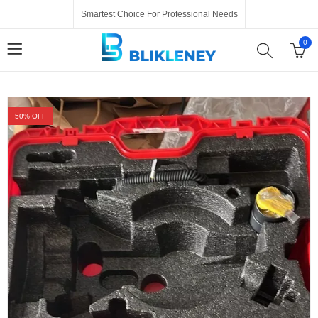
Smartest Choice For Professional Needs
0
50
% OFF