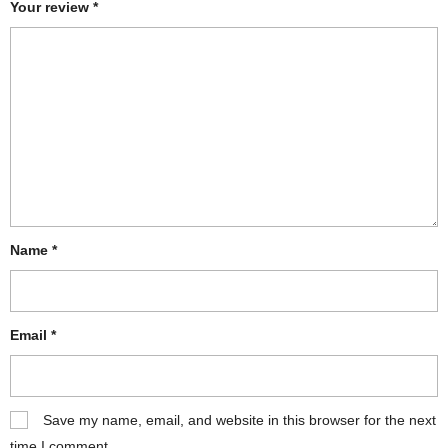
Your review
*
Name
*
Email
*
Save my name, email, and website in this browser for the next
time I comment.