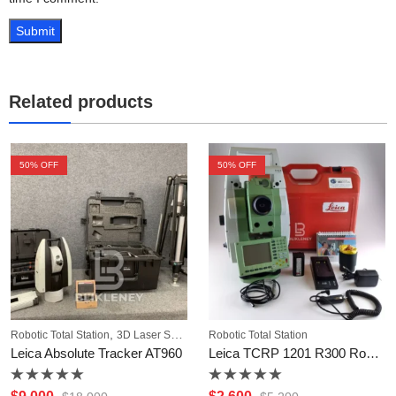
Related products
50
% OFF
50
% OFF
,
Robotic Total Station
3D Laser Scanner
Robotic Total Station
Leica Absolute Tracker AT960
Leica TCRP 1201 R300 Robotic Total Station
Rated
Rated