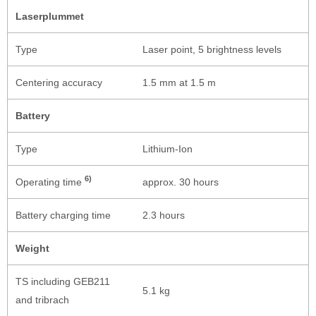
Laserplummet
Type
Laser point, 5 brightness levels
Centering accuracy
1.5 mm at 1.5 m
Battery
Type
Lithium-Ion
6)
Operating time
approx. 30 hours
Battery charging time
2.3 hours
Weight
TS including GEB211
5.1 kg
and tribrach