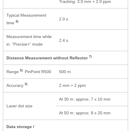
Tracking: 3.0 mm + 2.0 ppm
Typical Measurement
2.0 s
4)
time
Measurement time while
2.4 s
in “Precise+” mode
7)
Distance Measurement without Reflector
5)
Range
PinPoint R500
500 m
3)
Accuracy
2 mm + 2 ppm
At 30 m: approx. 7 x 10 mm
Laser dot size
At 50 m: approx. 8 x 20 mm
Data storage /