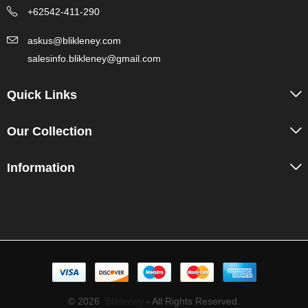
+62542-411-290
askus@blikleney.com
salesinfo.blikleney@gmail.com
Quick Links
Our Collection
Information
© 2026
Blikleney
- All Rights Reserved.