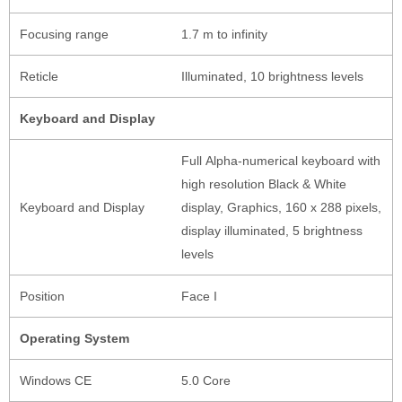
Focusing range
1.7 m to infinity
Reticle
Illuminated, 10 brightness levels
Keyboard and Display
Full Alpha-numerical keyboard with
high resolution Black & White
Keyboard and Display
display, Graphics, 160 x 288 pixels,
display illuminated, 5 brightness
levels
Position
Face I
Operating System
Windows CE
5.0 Core