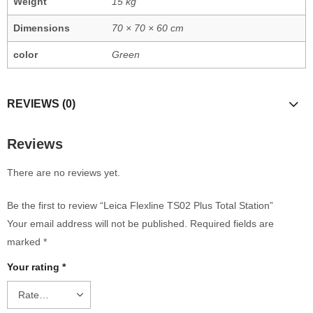
Weight
15 kg
Dimensions
70 × 70 × 60 cm
color
Green
REVIEWS (0)
Reviews
There are no reviews yet.
Be the first to review “Leica Flexline TS02 Plus Total Station”
Your email address will not be published.
Required fields are
marked
*
Your rating
*