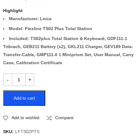
Highlight
Manufacturer: Leica
Model: Flexline TS02 Plus Total Station
Included: TS02plus Total Station & Keyboard, GDF111-1
Tribrach, GEB211 Battery (x2), GKL211 Charger, GEV189 Data-
Transfer-Cable, GMP111-0 1 Miniprism Set, User Manual, Carry
Case, Calibration Certificate
Add to cart
Add to wishlist
Compare
SKU:
LFTS02PTS