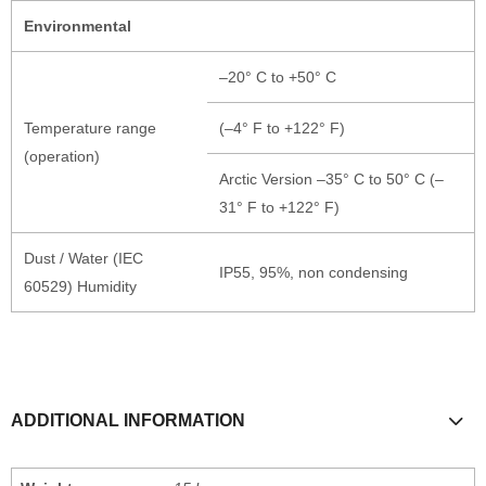
Environmental
–20° C to +50° C
Temperature range
(–4° F to +122° F)
(operation)
Arctic Version –35° C to 50° C (–
31° F to +122° F)
Dust / Water (IEC
IP55, 95%, non condensing
60529) Humidity
ADDITIONAL INFORMATION