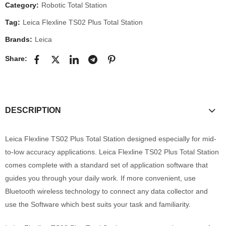
Category:
Robotic Total Station
Tag:
Leica Flexline TS02 Plus Total Station
Brands:
Leica
Share:
DESCRIPTION
Leica Flexline TS02 Plus Total Station designed especially for mid-
to-low accuracy applications. Leica Flexline TS02 Plus Total Station
comes complete with a standard set of application software that
guides you through your daily work. If more convenient, use
Bluetooth wireless technology to connect any data collector and
use the Software which best suits your task and familiarity.