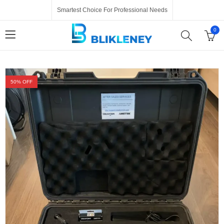
Smartest Choice For Professional Needs
0
50
% OFF