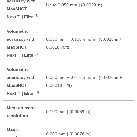
accuracy with
Up to 0.050 mm | (0.0020 in)
MaxSHOT
(3
Next™ | Elite
Volumetric
accuracy with
0.050 mm + 0.150 mm/m | (0.0020 in +
MaxSHOT
0.0018 in/ft)
(3
Next™ | Elite
Volumetric
accuracy with
0.050 mm + 0.015 mm/m | (0.0020 in +
MaxSHOT
0.00018 in/ft)
(3)
Next™ | Elite
Measurement
0.100 mm | (0.0039 in)
resolution
Mesh
0.200 mm | (0.0078 in)