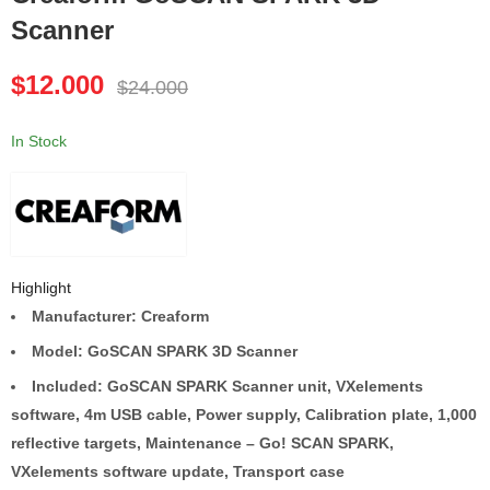
Scanner
Creaform HandySCAN
Creaform GoSCAN 50
700 Silver Series
Handheld
$
12.000
$
24.000
$
9.000
$
3.500
$
18.000
$
7.000
In Stock
Highlight
Manufacturer: Creaform
Model: GoSCAN SPARK 3D Scanner
Included:
GoSCAN SPARK Scanner unit, VXelements
software, 4m USB cable, Power supply, Calibration plate, 1,000
reflective targets, Maintenance – Go! SCAN SPARK,
VXelements software update, Transport case