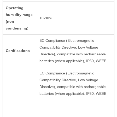
Operating
humidity range
10-90%
(non-
condensing)
EC Compliance (Electromagnetic
Compatibility Directive, Low Voltage
Certifications
Directive), compatible with rechargeable
batteries (when applicable), IP50, WEEE
EC Compliance (Electromagnetic
Compatibility Directive, Low Voltage
Directive), compatible with rechargeable
batteries (when applicable), IP50, WEEE