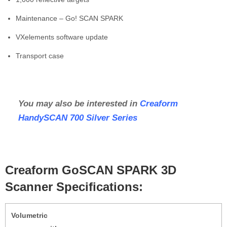
Maintenance – Go! SCAN SPARK
VXelements software update
Transport case
You may also be interested in
Creaform
HandySCAN 700 Silver Series
Creaform GoSCAN SPARK 3D
Scanner Specifications:
Volumetric