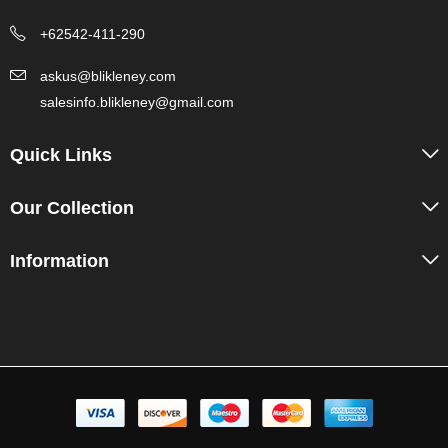
+62542-411-290
askus@blikleney.com
salesinfo.blikleney@gmail.com
Quick Links
Our Collection
Information