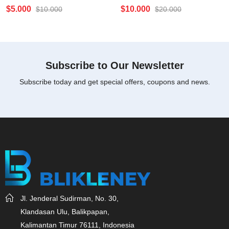
Rated
Rated
$
5.000
$
10.000
$
10.000
$
20.000
0
0
out
out
of
of
5
5
Subscribe to Our Newsletter
Subscribe today and get special offers, coupons and news.
Jl. Jenderal Sudirman, No. 30,
Klandasan Ulu, Balikpapan,
Kalimantan Timur 76111, Indonesia