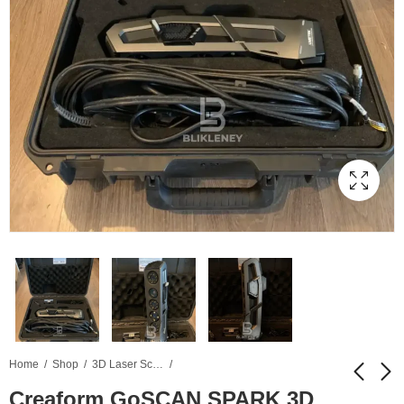
Home
Shop
3D Laser Scanner
Creaform GoSCAN SPARK 3D