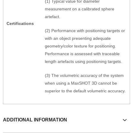
(1) Typical value for diameter
measurement on a calibrated sphere
artefact.
Certifications
(2) Performance with positioning targets or
with an object presenting adequate
geometry/color texture for positioning.
Performance is assessed with traceable
length artefacts using positioning targets.
(3) The volumetric accuracy of the system
when using a MaxSHOT 3D cannot be
superior to the default volumetric accuracy.
ADDITIONAL INFORMATION