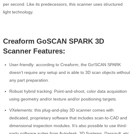
per second. Like its predecessors, this scanner uses structured
light technology.
Creaform GoSCAN SPARK 3D
Scanner Features:
User-friendly: according to Creaform, the Go!SCAN SPARK
doesn’t require any setup and is able to 3D scan objects without
any part preparation.
Robust hybrid tracking: Point-and-shoot, color data acquisition
using geometry and/or texture and/or positioning targets.
VXelements: this plug-and-play 3D scanner comes with
dedicated, proprietary software that includes scan-to-CAD and
dimensional inspection modules. It’s also possible to use third-
party software suites from Autodesk, 3D Systems, Dassault, etc.