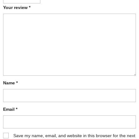
Your review
*
Name
*
Email
*
Save my name, email, and website in this browser for the next