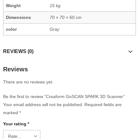
Weight
15 kg
Dimensions
70 × 70 × 60 cm
color
Gray
REVIEWS (0)
Reviews
There are no reviews yet.
Be the first to review “Creaform GoSCAN SPARK 3D Scanner”
Your email address will not be published.
Required fields are
marked
*
Your rating
*