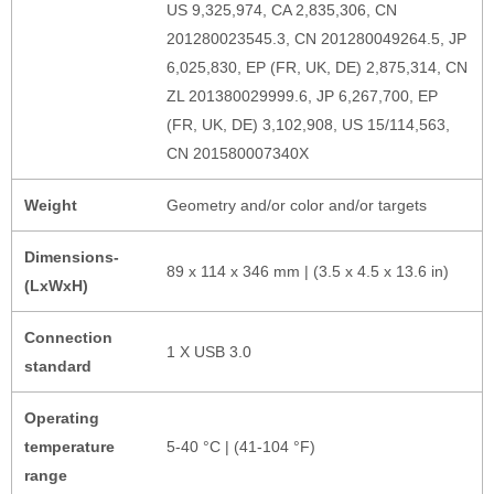
US 9,325,974, CA 2,835,306, CN
201280023545.3, CN 201280049264.5, JP
6,025,830, EP (FR, UK, DE) 2,875,314, CN
ZL 201380029999.6, JP 6,267,700, EP
(FR, UK, DE) 3,102,908, US 15/114,563,
CN 201580007340X
Weight
Geometry and/or color and/or targets
Dimensions-
89 x 114 x 346 mm | (3.5 x 4.5 x 13.6 in)
(LxWxH)
Connection
1 X USB 3.0
standard
Operating
temperature
5-40 °C | (41-104 °F)
range