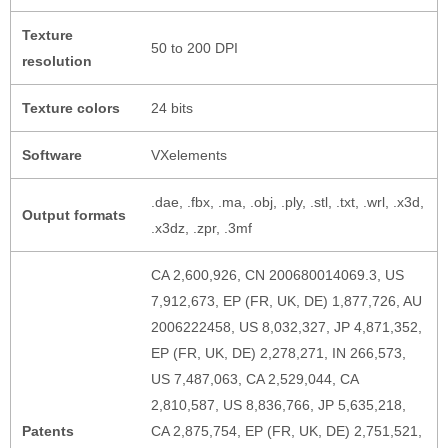
Texture
50 to 200 DPI
resolution
Texture colors
24 bits
Software
VXelements
.dae, .fbx, .ma, .obj, .ply, .stl, .txt, .wrl, .x3d,
Output formats
.x3dz, .zpr, .3mf
CA 2,600,926, CN 200680014069.3, US
7,912,673, EP (FR, UK, DE) 1,877,726, AU
2006222458, US 8,032,327, JP 4,871,352,
EP (FR, UK, DE) 2,278,271, IN 266,573,
US 7,487,063, CA 2,529,044, CA
2,810,587, US 8,836,766, JP 5,635,218,
Patents
CA 2,875,754, EP (FR, UK, DE) 2,751,521,