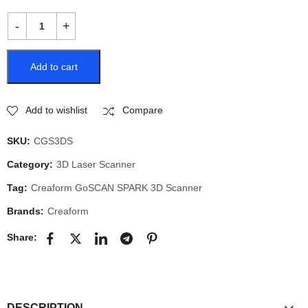
Add to cart
Add to wishlist
Compare
SKU:
CGS3DS
Category:
3D Laser Scanner
Tag:
Creaform GoSCAN SPARK 3D Scanner
Brands:
Creaform
Share:
DESCRIPTION