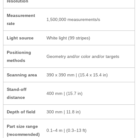
resolution
Measurement
1,500,000 measurements/s
rate
Light source
White light (99 stripes)
Positioning
Geometry and/or color and/or targets
methods
Scanning area
390 x 390 mm | (15.4 x 15.4 in)
Stand-off
400 mm | (15.7 in)
distance
Depth of field
300 mm | 11.8 in)
Part size range
0.1–4 m | (0.3–13 ft)
(recommended)