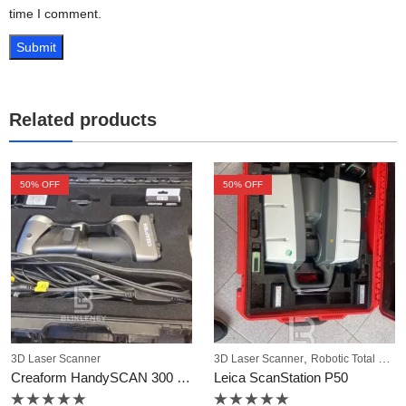
time I comment.
Related products
50
% OFF
50
% OFF
,
3D Laser Scanner
3D Laser Scanner
Robotic Total Station
Creaform HandySCAN 300 3D Scanner
Leica ScanStation P50