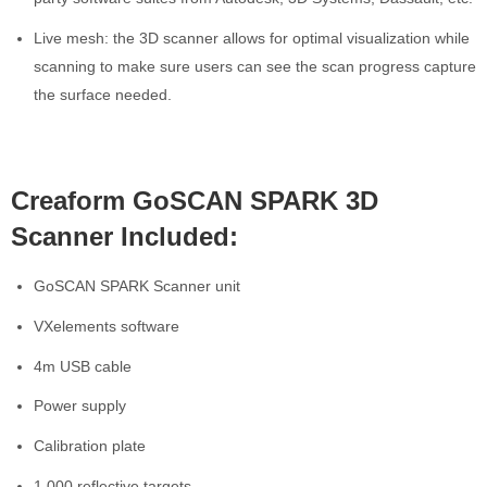
Live mesh: the 3D scanner allows for optimal visualization while
scanning to make sure users can see the scan progress capture
the surface needed.
Creaform GoSCAN SPARK 3D
Scanner Included:
GoSCAN SPARK Scanner unit
VXelements software
4m USB cable
Power supply
Calibration plate
1,000 reflective targets