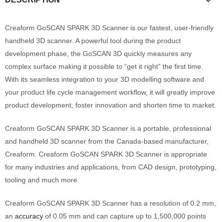
Creaform GoSCAN SPARK 3D Scanner is our fastest, user-friendly
handheld 3D scanner. A powerful tool during the product
development phase, the GoSCAN 3D quickly measures any
complex surface making it possible to “get it right” the first time.
With its seamless integration to your 3D modelling software and
your product life cycle management workflow, it will greatly improve
product development, foster innovation and shorten time to market.
Creaform GoSCAN SPARK 3D Scanner is a portable, professional
and handheld 3D scanner from the Canada-based manufacturer,
Creaform. Creaform GoSCAN SPARK 3D Scanner is appropriate
for many industries and applications, from CAD design, prototyping,
tooling and much more.
Creaform GoSCAN SPARK 3D Scanner has a resolution of 0.2 mm,
an
accuracy
of 0.05 mm and can capture up to 1,500,000 points