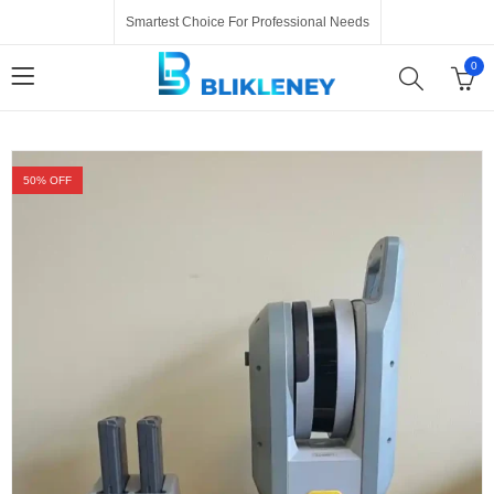
Smartest Choice For Professional Needs
0
50
% OFF