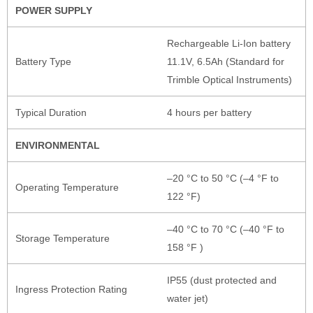
POWER SUPPLY
Rechargeable Li-Ion battery
Battery Type
11.1V, 6.5Ah (Standard for
Trimble Optical Instruments)
Typical Duration
4 hours per battery
ENVIRONMENTAL
–20 °C to 50 °C (–4 °F to
Operating Temperature
122 °F)
–40 °C to 70 °C (–40 °F to
Storage Temperature
158 °F )
IP55 (dust protected and
Ingress Protection Rating
water jet)