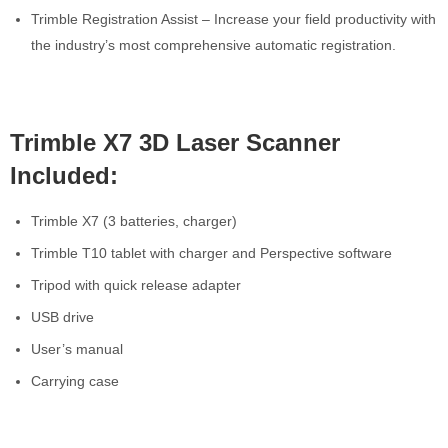
Trimble Registration Assist – Increase your field productivity with
the industry’s most comprehensive automatic registration.
Trimble X7 3D Laser Scanner
Included:
Trimble X7 (3 batteries, charger)
Trimble T10 tablet with charger and Perspective software
Tripod with quick release adapter
USB drive
User’s manual
Carrying case