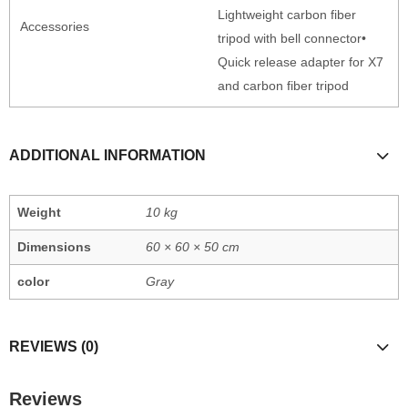
Lightweight carbon fiber
Accessories
tripod with bell connector•
Quick release adapter for X7
and carbon fiber tripod
ADDITIONAL INFORMATION
Weight
10 kg
Dimensions
60 × 60 × 50 cm
color
Gray
REVIEWS (0)
Reviews