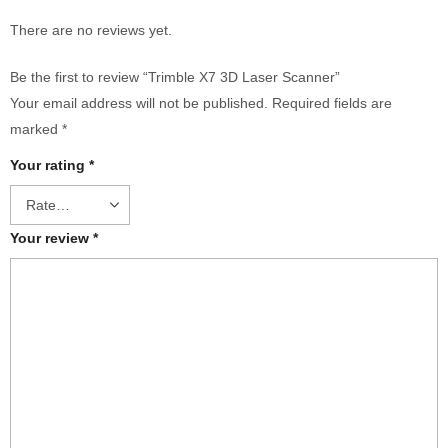
There are no reviews yet.
Be the first to review “Trimble X7 3D Laser Scanner”
Your email address will not be published.
Required fields are
marked
*
Your rating
*
Your review
*