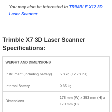
You may also be interested in
TRIMBLE X12 3D
Laser Scanner
Trimble X7 3D Laser Scanner
Specifications:
WEIGHT AND DIMENSIONS
Instrument (including battery)
5.8 kg (12.78 lbs)
Internal Battery
0.35 kg
178 mm (W) x 353 mm (H) x
Dimensions
170 mm (D)