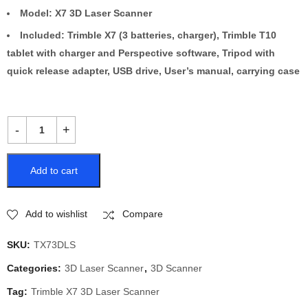
Model: X7 3D Laser Scanner
Included: Trimble X7 (3 batteries, charger), Trimble T10
tablet with charger and Perspective software, Tripod with
quick release adapter, USB drive, User’s manual, carrying case
Add to cart
Add to wishlist
Compare
SKU:
TX73DLS
Categories:
3D Laser Scanner
,
3D Scanner
Tag:
Trimble X7 3D Laser Scanner