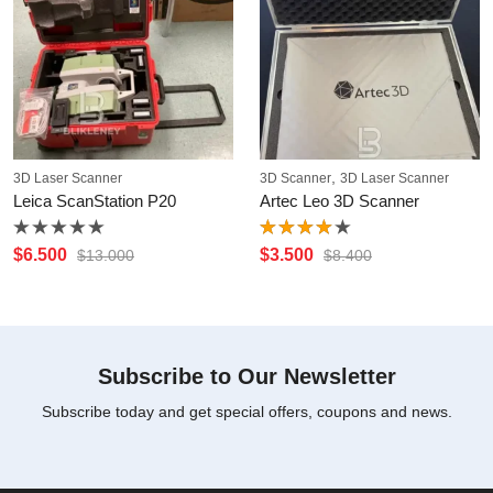
,
3D Laser Scanner
3D Scanner
3D Laser Scanner
Leica ScanStation P20
Artec Leo 3D Scanner
Rated
Rated
$
6.500
$
3.500
$
13.000
$
8.400
0
4.00
out
out
of 5
of
5
Subscribe to Our Newsletter
Subscribe today and get special offers, coupons and news.