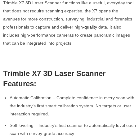
Trimble X7 3D Laser Scanner functions like a useful, everyday tool
that does not require scanning expertise, the X7 opens the
avenues for more construction, surveying, industrial and forensics
professionals to capture and deliver high-
quality
data. It also
includes high-performance cameras to create panoramic images
that can be integrated into projects.
Trimble X7 3D Laser Scanner
Features:
Automatic Calibration – Complete confidence in every scan with
the industry’s first smart calibration system. No targets or user
interaction required.
Self-leveling – Industry’s first scanner to automatically level each
scan with survey-grade accuracy.