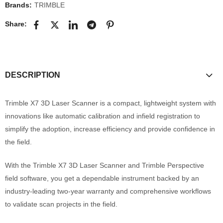
Brands:
TRIMBLE
Share:
DESCRIPTION
Trimble X7 3D Laser Scanner is a compact, lightweight system with
innovations like automatic calibration and infield registration to
simplify the adoption, increase efficiency and provide confidence in
the field.
With the Trimble X7 3D Laser Scanner and Trimble Perspective
field software, you get a dependable instrument backed by an
industry-leading two-year warranty and comprehensive workflows
to validate scan projects in the field.