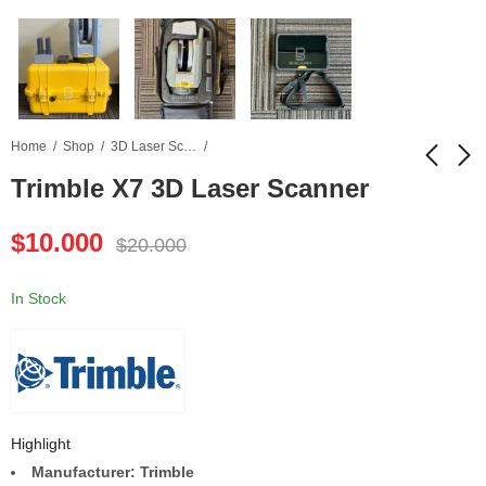
Home
Shop
3D Laser Scanner
Trimble X7 3D Laser Scanner
TRIMBLE X12 3D
Conquest 100 GPR
$
10.000
$
20.000
Laser Scanner
Concrete Scanner
$
12.500
$
4.500
$
25.000
$
9.000
In Stock
Highlight
Manufacturer: Trimble