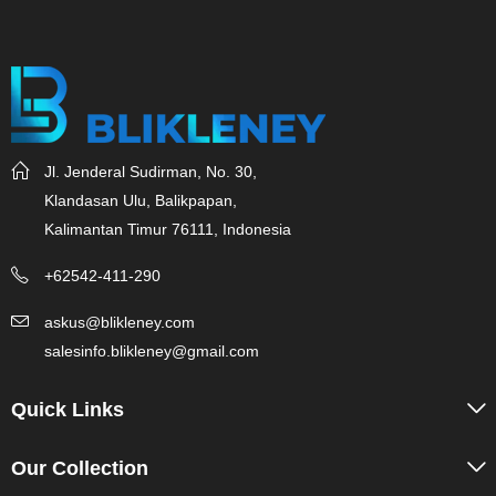
Jl. Jenderal Sudirman, No. 30,
Klandasan Ulu, Balikpapan,
Kalimantan Timur 76111, Indonesia
+62542-411-290
askus@blikleney.com
salesinfo.blikleney@gmail.com
Quick Links
Our Collection