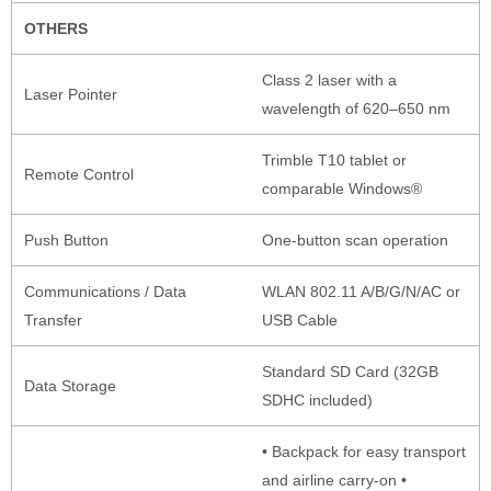
OTHERS
Class 2 laser with a
Laser Pointer
wavelength of 620–650 nm
Trimble T10 tablet or
Remote Control
comparable Windows®
Push Button
One-button scan operation
Communications / Data
WLAN 802.11 A/B/G/N/AC or
Transfer
USB Cable
Standard SD Card (32GB
Data Storage
SDHC included)
• Backpack for easy transport
and airline carry-on •