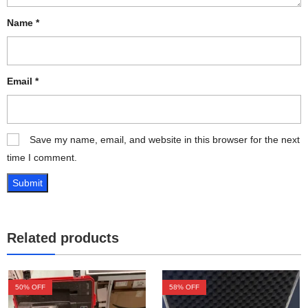
Name
*
Email
*
Save my name, email, and website in this browser for the next
time I comment.
Related products
50
% OFF
58
% OFF