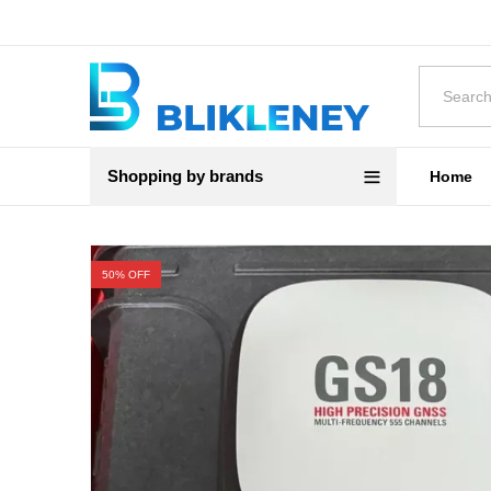
Shopping by brands
Home
50
% OFF