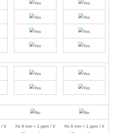
/ V
Hz 8 mm + 1 ppm / V
Hz 8 mm + 1 ppm / V