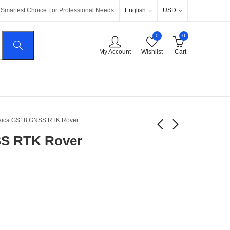
English
USD
Smartest Choice For Professional Needs
0
0
My Account
Wishlist
Cart
eica GS18 GNSS RTK Rover
SS RTK Rover
Leica Viva GS16
Leica Viva GS14
GNSS RTK Rover
$
5.200
$
10.400
$
4.000
$
8.000