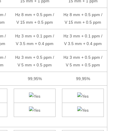
m
15 mm + 1 ppm
15 mm + 1 ppm
m /
Hz 8 mm + 0.5 ppm /
Hz 8 mm + 0.5 ppm /
ppm
V 15 mm + 0.5 ppm
V 15 mm + 0.5 ppm
m /
Hz 3 mm + 0.1 ppm /
Hz 3 mm + 0.1 ppm /
ppm
V 3.5 mm + 0.4 ppm
V 3.5 mm + 0.4 ppm
m /
Hz 3 mm + 0.5 ppm /
Hz 3 mm + 0.5 ppm /
pm
V 5 mm + 0.5 ppm
V 5 mm + 0.5 ppm
99,95%
99,95%