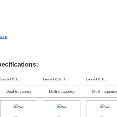
GS16
cifications:
Leica GS16
Leica GS18 T
Leica GS10
Dual-frequency
Multi-frequency
Multi-frequenc