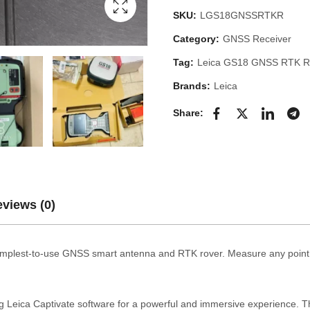
SKU:
LGS18GNSSRTKR
Category:
GNSS Receiver
Tag:
Leica GS18 GNSS RTK R
Brands:
Leica
Share:
views (0)
mplest-to-use GNSS smart antenna and RTK rover. Measure any point q
eica Captivate software for a powerful and immersive experience. T