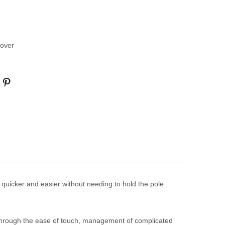
over
uicker and easier without needing to hold the pole
hrough the ease of touch, management of complicated