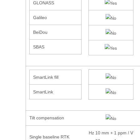
GLONASS
Galileo
BeiDou
SBAS
SmartLink fill
SmartLink
Tilt compensation
Hz 10 mm + 1 ppm / V
Single baseline RTK