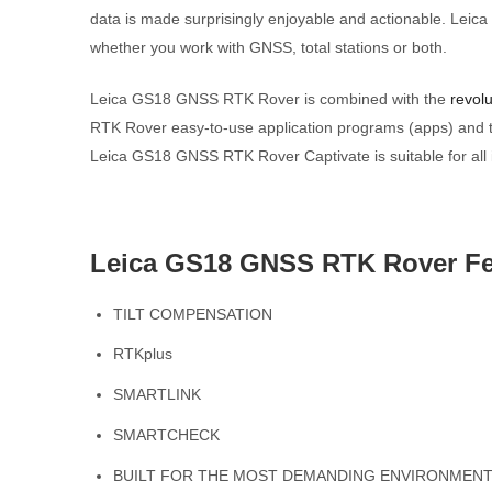
data is made surprisingly enjoyable and actionable. Leic
whether you work with GNSS, total stations or both.
Leica GS18 GNSS RTK Rover is combined with the
revolu
RTK Rover easy-to-use application programs (apps) and to
Leica GS18 GNSS RTK Rover Captivate is suitable for all i
Leica GS18 GNSS RTK Rover Fe
TILT COMPENSATION
RTKplus
SMARTLINK
SMARTCHECK
BUILT FOR THE MOST DEMANDING ENVIRONMEN