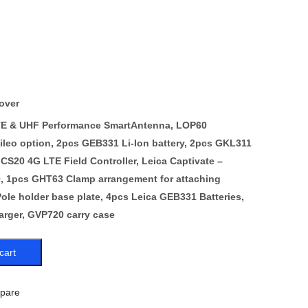
over
LTE & UHF Performance SmartAntenna, LOP60
eo option, 2pcs GEB331 Li-Ion battery, 2pcs GKL311
 CS20 4G LTE Field Controller, Leica Captivate –
, 1pcs GHT63 Clamp arrangement for attaching
ole holder base plate, 4pcs Leica GEB331 Batteries,
rger, GVP720 carry case
cart
pare