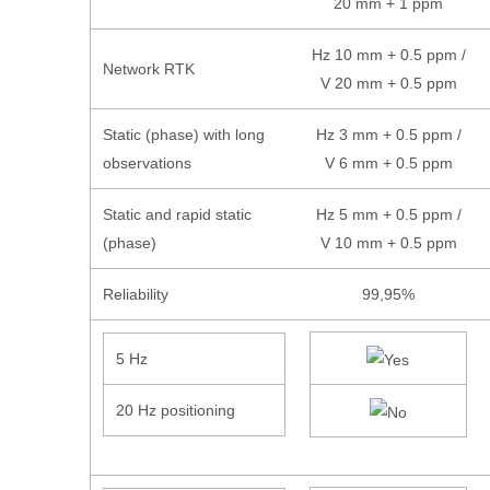
20 mm + 1 ppm
Hz 10 mm + 0.5 ppm /
Network RTK
V 20 mm + 0.5 ppm
Static (phase) with long
Hz 3 mm + 0.5 ppm /
observations
V 6 mm + 0.5 ppm
Static and rapid static
Hz 5 mm + 0.5 ppm /
(phase)
V 10 mm + 0.5 ppm
Reliability
99,95%
5 Hz
20 Hz positioning