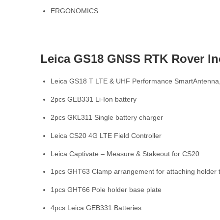
ERGONOMICS
Leica GS18 GNSS RTK Rover In
Leica GS18 T LTE & UHF Performance SmartAntenna,
2pcs GEB331 Li-Ion battery
2pcs GKL311 Single battery charger
Leica CS20 4G LTE Field Controller
Leica Captivate – Measure & Stakeout for CS20
1pcs GHT63 Clamp arrangement for attaching holder t
1pcs GHT66 Pole holder base plate
4pcs Leica GEB331 Batteries