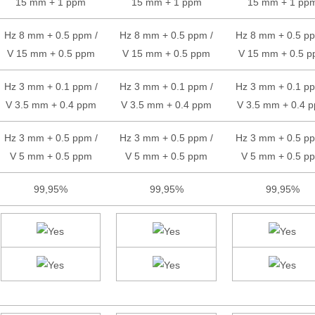
15 mm + 1 ppm
15 mm + 1 ppm
15 mm + 1 pp
Hz 8 mm + 0.5 ppm /
Hz 8 mm + 0.5 ppm /
Hz 8 mm + 0.5 pp
V 15 mm + 0.5 ppm
V 15 mm + 0.5 ppm
V 15 mm + 0.5 
Hz 3 mm + 0.1 ppm /
Hz 3 mm + 0.1 ppm /
Hz 3 mm + 0.1 pp
V 3.5 mm + 0.4 ppm
V 3.5 mm + 0.4 ppm
V 3.5 mm + 0.4 
Hz 3 mm + 0.5 ppm /
Hz 3 mm + 0.5 ppm /
Hz 3 mm + 0.5 pp
V 5 mm + 0.5 ppm
V 5 mm + 0.5 ppm
V 5 mm + 0.5 p
99,95%
99,95%
99,95%