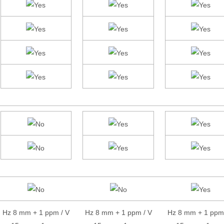
Hz 8 mm + 1 ppm / V
Hz 8 mm + 1 ppm / V
Hz 8 mm + 1 ppm 