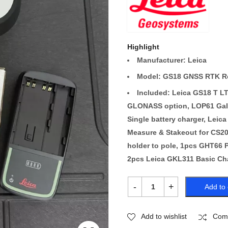
Highlight
Manufacturer: Leica
Model: GS18 GNSS RTK R
Included: Leica GS18 T 
GLONASS option, LOP61 Galil
Single battery charger, Leica
Measure & Stakeout for CS20
holder to pole, 1pcs GHT66 P
2pcs Leica GKL311 Basic Cha
Add to 
Add to wishlist
Com