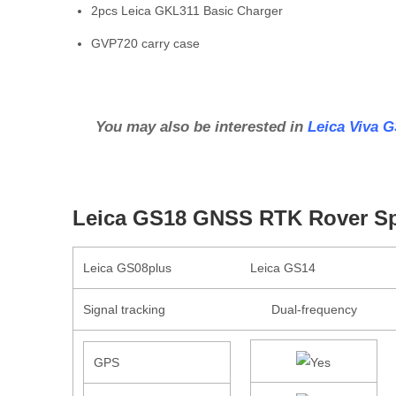
2pcs Leica GKL311 Basic Charger
GVP720 carry case
You may also be interested in
Leica Viva 
Leica GS18 GNSS RTK Rover Spe
Leica GS08plus
Leica GS14
Signal tracking
Dual-frequency
GPS