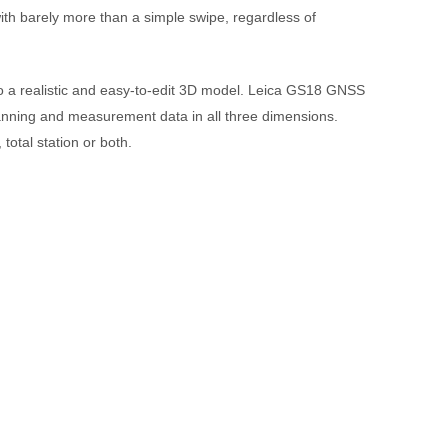
th barely more than a simple swipe, regardless of
to a realistic and easy-to-edit 3D model. Leica GS18 GNSS
anning and measurement data in all three dimensions.
otal station or both.