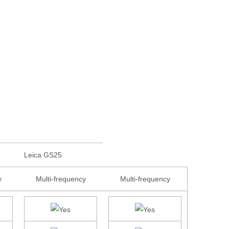
Leica GS25
y
Multi-frequency
Multi-frequency