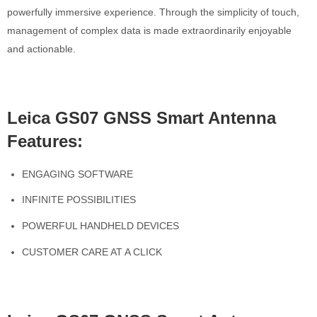
powerfully immersive experience. Through the simplicity of touch,
management of complex data is made extraordinarily enjoyable
and actionable.
Leica GS07 GNSS Smart Antenna
Features:
ENGAGING SOFTWARE
INFINITE POSSIBILITIES
POWERFUL HANDHELD DEVICES
CUSTOMER CARE AT A CLICK