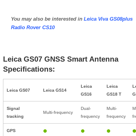
You may also be interested in
Leica Viva GS08plus
Radio Rover CS10
Leica GS07 GNSS Smart Antenna
Specifications:
Leica
Leica
L
Leica GS07
Leica GS14
GS16
GS18 T
G
Signal
Dual-
Multi-
Mu
Multi-frequency
tracking
frequency
frequency
f
GPS