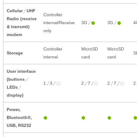
Cellular
UHF
Controller
Radio (receive
internal/Receive
3G
3G
4
& transmit)
only
modem
Controller
MicroSD
MicroSD
Storage
S
internal
card
card
User interface
(buttons
1
3
2
7
2
7
2
LEDs
display)
Power,
Bluetooth®,
USB, RS232