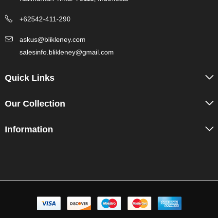
+62542-411-290
askus@blikleney.com
salesinfo.blikleney@gmail.com
Quick Links
Our Collection
Information