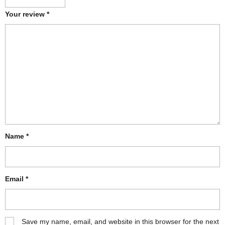
Your review
*
Name
*
Email
*
Save my name, email, and website in this browser for the next