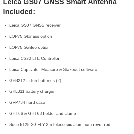
Leica GS07 GNSS Smart Antenna
Included:
Leica GS07 GNSS receiver
LOP75 Glonass option
LOP75 Galileo option
Leica CS20 LTE Controller
Leica Captivate- Measure & Stakeout software
GEB212 Li-Ion batteries (2)
GKL311 battery charger
GVP734 hard case
GHT66 & GHT63 holder and clamp
Seco 5125-20-FLY 2m telescopic aluminum rover rod