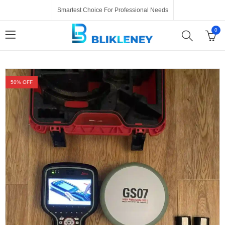
Smartest Choice For Professional Needs
0
50
% OFF