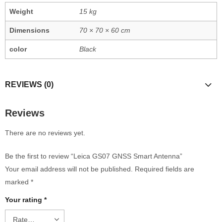
Weight
15 kg
Dimensions
70 × 70 × 60 cm
color
Black
REVIEWS (0)
Reviews
There are no reviews yet.
Be the first to review “Leica GS07 GNSS Smart Antenna”
Your email address will not be published.
Required fields are
marked
*
Your rating
*