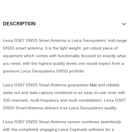
DESCRIPTION
Leica GS07 GNSS Smart Antenna is Leica Geosystems’ mid-range
GNSS smart antenna. It is the light weight, yet robust piece of
equipment which comes with functionality focused on exactly what
you need, with the highest quality levels one would expect from a
premium Leica Geosystems GNSS portfolio.
Leica GS07 GNSS Smart Antenna guarantees
fast
and reliable
stake out and data capture combined in an easy-to-use rover with
320 channels, multi frequency and multi constellation. Leica GS07
GNSS Smart Antenna delivers true Leica Geosystems quality.
Leica GS07 GNSS Smart Antenna sensor combines seamlessly
with the completely engaging Leica Captivate software for a