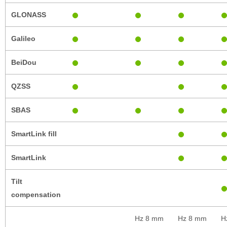
GLONASS
Galileo
BeiDou
QZSS
SBAS
SmartLink fill
SmartLink
Tilt
compensation
Hz 8 mm
Hz 8 mm
H