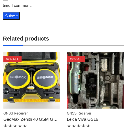
time I comment.
Related products
50
% OFF
50
% OFF
GNSS Receiver
GNSS Receiver
GeoMax Zenith 40 GSM GNSS Receiver
Leica Viva GS16