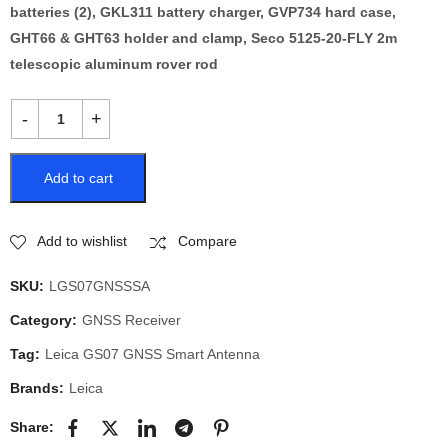
batteries (2), GKL311 battery charger, GVP734 hard case,
GHT66 & GHT63 holder and clamp, Seco 5125-20-FLY 2m
telescopic aluminum rover rod
Add to cart
Add to wishlist
Compare
SKU:
LGS07GNSSSA
Category:
GNSS Receiver
Tag:
Leica GS07 GNSS Smart Antenna
Brands:
Leica
Share: