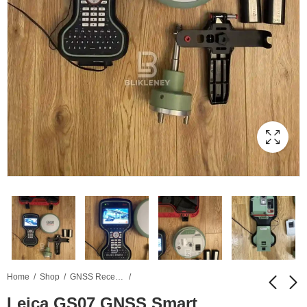
Home
Shop
GNSS Receiver
Leica GS07 GNSS Smart