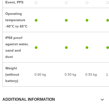
Event, PPS
Operating
temperature
-40°C to 65°C
IP68 proof
against water,
sand and
dust
Weight
(without
0.60 kg
0.93 kg
0.93 kg
1
battery)
ADDITIONAL INFORMATION