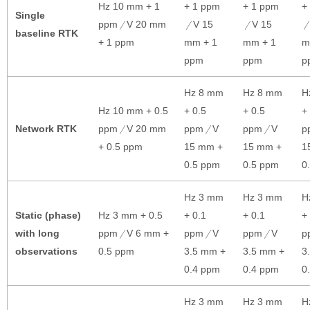
Hz 10 mm + 1
+ 1 ppm
+ 1 ppm
+
Single
ppm
V 20 mm
V 15
V 15
baseline RTK
+ 1 ppm
mm + 1
mm + 1
m
ppm
ppm
p
Hz 8 mm
Hz 8 mm
H
Hz 10 mm + 0.5
+ 0.5
+ 0.5
+
Network RTK
ppm
V 20 mm
ppm
V
ppm
V
p
+ 0.5 ppm
15 mm +
15 mm +
1
0.5 ppm
0.5 ppm
0
Hz 3 mm
Hz 3 mm
H
Static (phase)
Hz 3 mm + 0.5
+ 0.1
+ 0.1
+
with long
ppm
V 6 mm +
ppm
V
ppm
V
p
observations
0.5 ppm
3.5 mm +
3.5 mm +
3
0.4 ppm
0.4 ppm
0
Hz 3 mm
Hz 3 mm
H