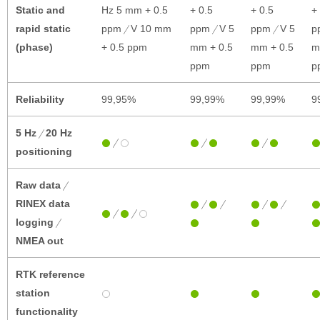
Static and
Hz 5 mm + 0.5
+ 0.5
+ 0.5
+
rapid static
ppm
V 10 mm
ppm
V 5
ppm
V 5
p
(phase)
+ 0.5 ppm
mm + 0.5
mm + 0.5
m
ppm
ppm
p
Reliability
99,95%
99,99%
99,99%
9
5 Hz
20 Hz
positioning
Raw data
RINEX data
logging
NMEA out
RTK reference
station
functionality