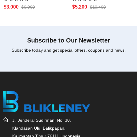
Rated
Rated
$
3.000
$
5.200
$
6.000
$
10.400
0
0
out
out
of
of
5
5
Subscribe to Our Newsletter
Subscribe today and get special offers, coupons and news.
Jl. Jenderal Sudirman, No. 30,
Klandasan Ulu, Balikpapan,
Kalimantan Timur 76111, Indonesia