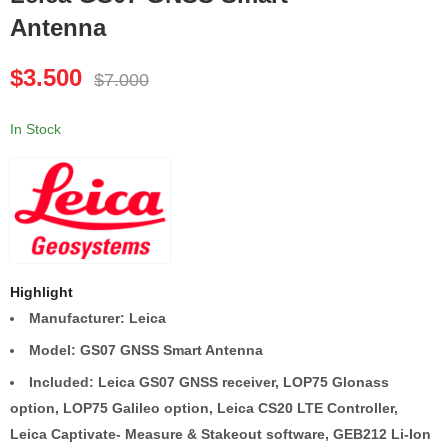
Antenna
Leica Viva GS08plus
Leica Viva GS10
Radio Rover CS10
SmartRover CS15
$
3.500
$
7.000
$
3.500
$
4.000
$
7.000
$
8.000
In Stock
Highlight
Manufacturer: Leica
Model: GS07 GNSS Smart Antenna
Included: Leica GS07 GNSS receiver, LOP75 Glonass
option, LOP75 Galileo option, Leica CS20 LTE Controller,
Leica Captivate- Measure & Stakeout software, GEB212 Li-Ion