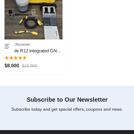
GNSS Receiver
Trimble R12 Integrated GNSS Systems
Rated
5.00
$
8.000
$
16.000
out of 5
Subscribe to Our Newsletter
Subscribe today and get special offers, coupons and news.