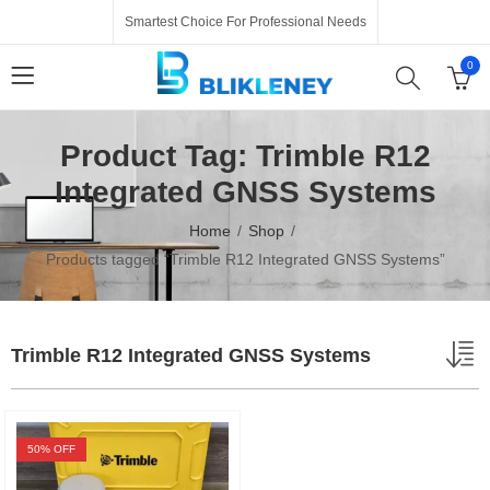
Smartest Choice For Professional Needs
0
Product Tag: Trimble R12
Integrated GNSS Systems
Home
Shop
Products tagged “Trimble R12 Integrated GNSS Systems”
Trimble R12 Integrated GNSS Systems
50
% OFF