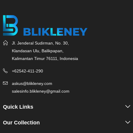
Jl. Jenderal Sudirman, No. 30,
Klandasan Ulu, Balikpapan,
Kalimantan Timur 76111, Indonesia
+62542-411-290
askus@blikleney.com
salesinfo.blikleney@gmail.com
Quick Links
Our Collection