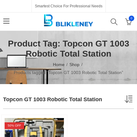
Smartest Choice For Professional Needs
0
Product Tag: Topcon GT 1003
Robotic Total Station
Home
Shop
Products tagged “Topcon GT 1003 Robotic Total Station”
Topcon GT 1003 Robotic Total Station
50
% OFF