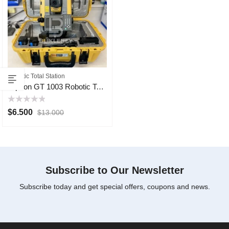
Robotic Total Station
Topcon GT 1003 Robotic Total Station
Rated
$
6.500
$
13.000
0
out
of
5
Subscribe to Our Newsletter
Subscribe today and get special offers, coupons and news.