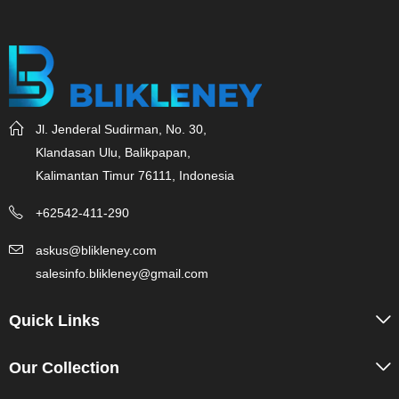
Jl. Jenderal Sudirman, No. 30,
Klandasan Ulu, Balikpapan,
Kalimantan Timur 76111, Indonesia
+62542-411-290
askus@blikleney.com
salesinfo.blikleney@gmail.com
Quick Links
Our Collection