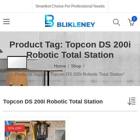
Smartest Choice For Professional Needs
0
Product Tag: Topcon DS 200i
Robotic Total Station
Home
Shop
Products tagged “Topcon DS 200i Robotic Total Station”
Topcon DS 200i Robotic Total Station
50
% OFF