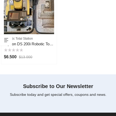
Robotic Total Station
Topcon DS 200i Robotic Total Station
Rated
$
6.500
$
13.000
0
out
of
5
Subscribe to Our Newsletter
Subscribe today and get special offers, coupons and news.