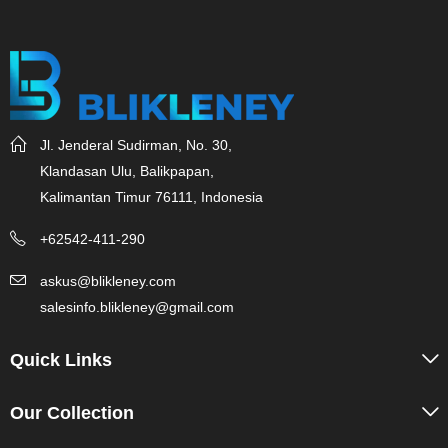
Jl. Jenderal Sudirman, No. 30,
Klandasan Ulu, Balikpapan,
Kalimantan Timur 76111, Indonesia
+62542-411-290
askus@blikleney.com
salesinfo.blikleney@gmail.com
Quick Links
Our Collection