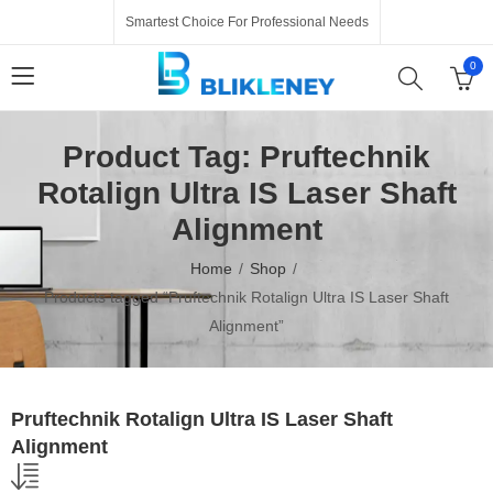
Smartest Choice For Professional Needs
0
Product Tag: Pruftechnik
Rotalign Ultra IS Laser Shaft
Alignment
Home
Shop
Products tagged “Pruftechnik Rotalign Ultra IS Laser Shaft
Alignment”
Pruftechnik Rotalign Ultra IS Laser Shaft
Alignment