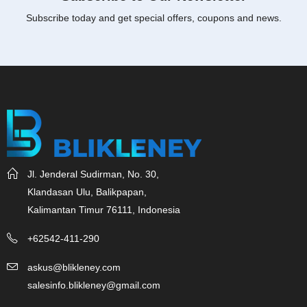
Subscribe today and get special offers, coupons and news.
Jl. Jenderal Sudirman, No. 30,
Klandasan Ulu, Balikpapan,
Kalimantan Timur 76111, Indonesia
+62542-411-290
askus@blikleney.com
salesinfo.blikleney@gmail.com