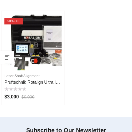
50
% OFF
Laser Shaft Alignment
Pruftechnik Rotalign Ultra IS Laser Shaft Alignment
Rated
$
3.000
$
6.000
0
out
of
5
Subscribe to Our Newsletter