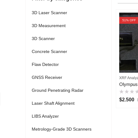
3D Laser Scanner
51
% OFF
3D Measurement
3D Scanner
Concrete Scanner
Flaw Detector
GNSS Receiver
XRF Analy
Ground Penetrating Radar
Rated
$
2.500
0
Laser Shaft Alignment
out
of
5
LIBS Analyzer
Metrology-Grade 3D Scanners