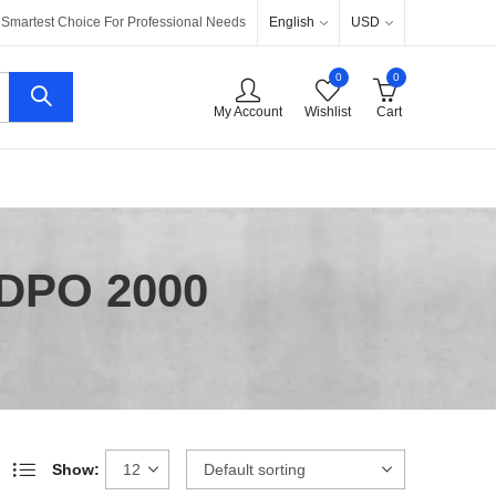
English
USD
Smartest Choice For Professional Needs
0
0
My Account
Wishlist
Cart
 DPO 2000
Show: