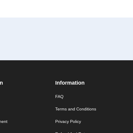
on
Information
FAQ
Terms and Conditions
ment
Privacy Policy