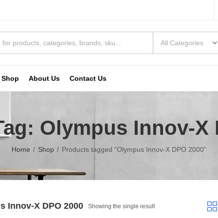
Shop
About Us
Contact Us
Tag: Olympus Innov-X
Home
Shop
Products tagged “Olympus Innov-X DPO 2000”
s Innov-X DPO 2000
Showing the single result