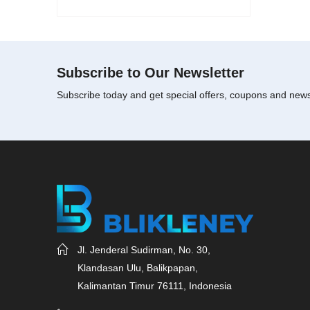
Subscribe to Our Newsletter
Subscribe today and get special offers, coupons and new
Jl. Jenderal Sudirman, No. 30,
Klandasan Ulu, Balikpapan,
Kalimantan Timur 76111, Indonesia