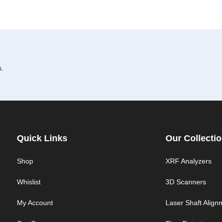
s.
Quick Links
Our Collecti
Shop
XRF Analyzers
Whislist
3D Scanners
My Account
Laser Shaft Align