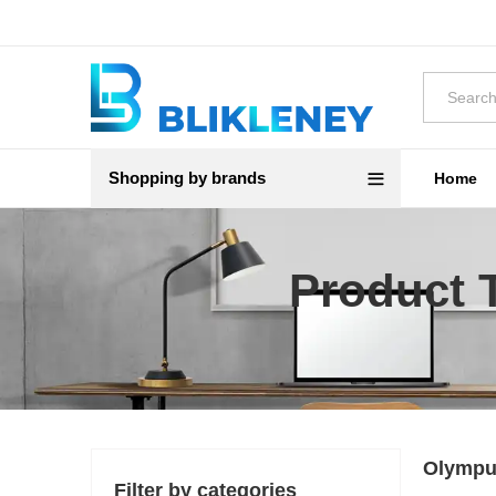
Shopping by brands
Home
Product 
Olympu
Filter by categories