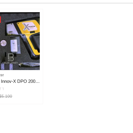
zer
Olympus Innov-X DPO 2000 XRF Analyzer
$
5.100