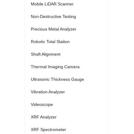
Mobile LiDAR Scanner
Non-Destructive Testing
Precious Metal Analyzer
Robotic Total Station
Shaft Alignment
Thermal Imaging Camera
Ultrasonic Thickness Gauge
Vibration Analyzer
Videoscope
XRF Analyzer
XRF Spectrometer