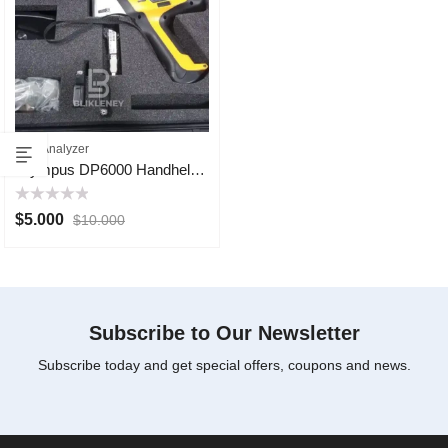
XRF Analyzer
Olympus DP6000 Handheld XRF Analyzer
Rated
$
5.000
$
10.000
0
out
of
5
Subscribe to Our Newsletter
Subscribe today and get special offers, coupons and news.