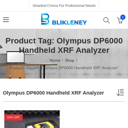
Smartest Choice For Professional Needs
0
Product Tag: Olympus DP6000
Handheld XRF Analyzer
Home
Shop
Products tagged “Olympus DP6000 Handheld XRF Analyzer”
Olympus DP6000 Handheld XRF Analyzer
50
% OFF