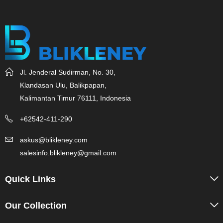
Jl. Jenderal Sudirman, No. 30,
Klandasan Ulu, Balikpapan,
Kalimantan Timur 76111, Indonesia
+62542-411-290
askus@blikleney.com
salesinfo.blikleney@gmail.com
Quick Links
Our Collection