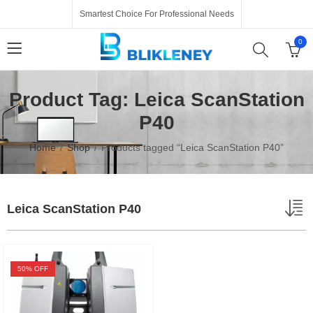
Smartest Choice For Professional Needs
0
Product Tag: Leica ScanStation
P40
Home
Shop
Products tagged “Leica ScanStation P40”
Leica ScanStation P40
50
% OFF