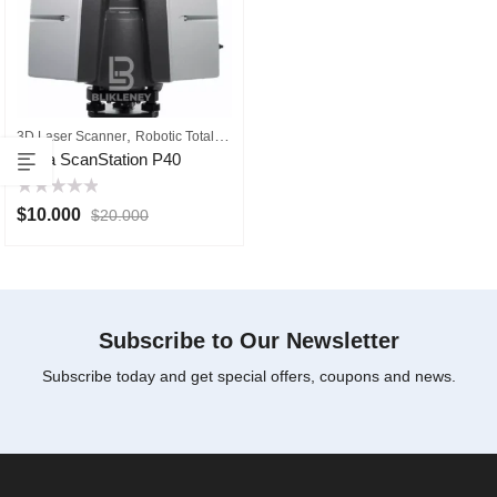
,
3D Laser Scanner
Robotic Total Station
Leica ScanStation P40
Rated
$
10.000
$
20.000
0
out
of
5
Subscribe to Our Newsletter
Subscribe today and get special offers, coupons and news.