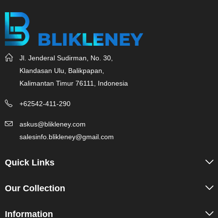
Jl. Jenderal Sudirman, No. 30,
Klandasan Ulu, Balikpapan,
Kalimantan Timur 76111, Indonesia
+62542-411-290
askus@blikleney.com
salesinfo.blikleney@gmail.com
Quick Links
Our Collection
Information