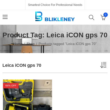
Smartest Choice For Professional Needs
0
Product Tag: Leica iCON gps 70
Home
Shop
Products tagged “Leica iCON gps 70”
Leica iCON gps 70
64
% OFF