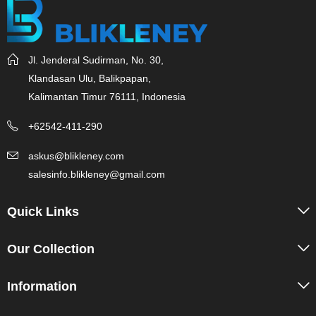
Jl. Jenderal Sudirman, No. 30,
Klandasan Ulu, Balikpapan,
Kalimantan Timur 76111, Indonesia
+62542-411-290
askus@blikleney.com
salesinfo.blikleney@gmail.com
Quick Links
Our Collection
Information