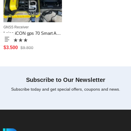
GNSS Receiver
Leica iCON gps 70 Smart Antenna
Rated
$
3.500
$
9.800
0
out
of
5
Subscribe to Our Newsletter
Subscribe today and get special offers, coupons and news.