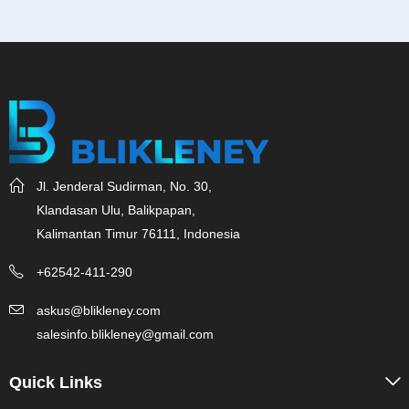
Jl. Jenderal Sudirman, No. 30,
Klandasan Ulu, Balikpapan,
Kalimantan Timur 76111, Indonesia
+62542-411-290
askus@blikleney.com
salesinfo.blikleney@gmail.com
Quick Links