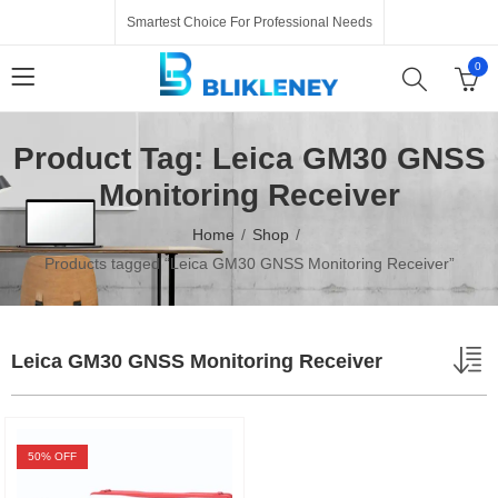
Smartest Choice For Professional Needs
0
Product Tag: Leica GM30 GNSS
Monitoring Receiver
Home
Shop
Products tagged “Leica GM30 GNSS Monitoring Receiver”
Leica GM30 GNSS Monitoring Receiver
50
% OFF