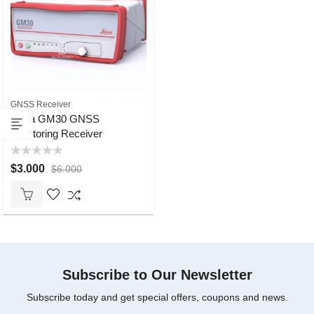
GNSS Receiver
Leica GM30 GNSS
Monitoring Receiver
Rated
$
3.000
$
6.000
0
out
of
5
Subscribe to Our Newsletter
Subscribe today and get special offers, coupons and news.