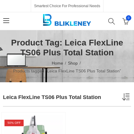
Smartest Choice For Professional Needs
0
Product Tag: Leica FlexLine
TS06 Plus Total Station
Home
Shop
Products tagged “Leica FlexLine TS06 Plus Total Station”
Leica FlexLine TS06 Plus Total Station
50
% OFF