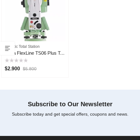
Robotic Total Station
Leica FlexLine TS06 Plus Total Station
Rated
$
2.900
$
5.800
0
out
of
5
Subscribe to Our Newsletter
Subscribe today and get special offers, coupons and news.