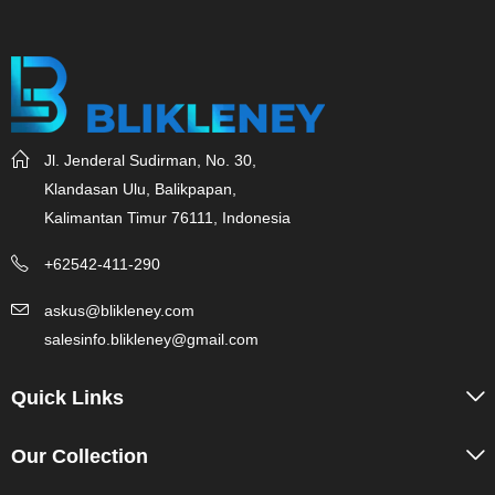
Jl. Jenderal Sudirman, No. 30,
Klandasan Ulu, Balikpapan,
Kalimantan Timur 76111, Indonesia
+62542-411-290
askus@blikleney.com
salesinfo.blikleney@gmail.com
Quick Links
Our Collection