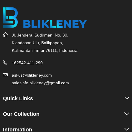
Jl. Jenderal Sudirman, No. 30,
Klandasan Ulu, Balikpapan,
Kalimantan Timur 76111, Indonesia
+62542-411-290
askus@blikleney.com
salesinfo.blikleney@gmail.com
Quick Links
Our Collection
Information