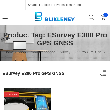
Smartest Choice For Professional Needs
0
Product Tag: ESurvey E300 Pro
GPS GNSS
Home
Shop
Products tagged “ESurvey E300 Pro GPS GNSS”
ESurvey E300 Pro GPS GNSS
50
% OFF