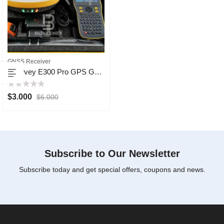
GNSS Receiver
ESurvey E300 Pro GPS GNSS
Rated
$
3.000
$
6.000
0
out
of
5
Subscribe to Our Newsletter
Subscribe today and get special offers, coupons and news.